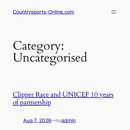
Skip
Countrysports-Online.com
to
content
Category:
Uncategorised
Clipper Race and UNICEF 10 years
of partnership
Aug 7, 2026
—
admin
by