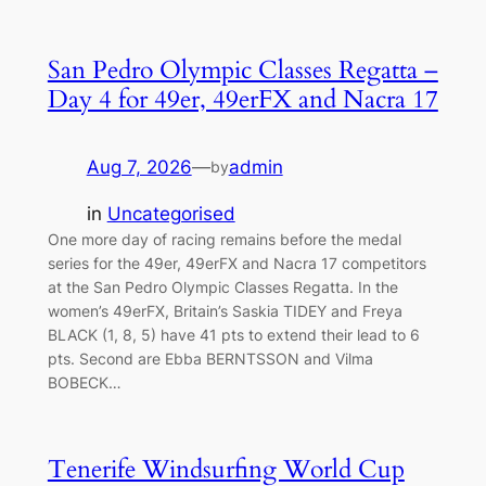
San Pedro Olympic Classes Regatta –
Day 4 for 49er, 49erFX and Nacra 17
Aug 7, 2026
—
admin
by
in
Uncategorised
One more day of racing remains before the medal
series for the 49er, 49erFX and Nacra 17 competitors
at the San Pedro Olympic Classes Regatta. In the
women’s 49erFX, Britain’s Saskia TIDEY and Freya
BLACK (1, 8, 5) have 41 pts to extend their lead to 6
pts. Second are Ebba BERNTSSON and Vilma
BOBECK…
Tenerife Windsurfing World Cup