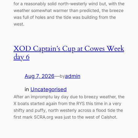
for a reasonably solid north-westerly wind but, with the
weather somewhat warmer than predicted, the breeze
was full of holes and the tide was building from the
west.
XOD Captain’s Cup at Cowes Week
day 6
Aug 7, 2026
—
admin
by
in
Uncategorised
After an impromptu lay day due to breezy weather, the
X boats started again from the RYS this time in a very
shifty and puffy, north westerly across a flood tide the
first mark SCRA.org was just to the west of Calshot.