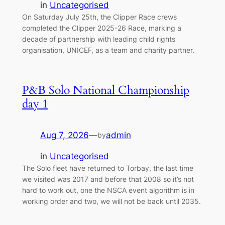
in
Uncategorised
On Saturday July 25th, the Clipper Race crews
completed the Clipper 2025-26 Race, marking a
decade of partnership with leading child rights
organisation, UNICEF, as a team and charity partner.
P&B Solo National Championship
day 1
Aug 7, 2026
—
admin
by
in
Uncategorised
The Solo fleet have returned to Torbay, the last time
we visited was 2017 and before that 2008 so it’s not
hard to work out, one the NSCA event algorithm is in
working order and two, we will not be back until 2035.