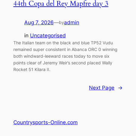
44th Copa del Rey Mapfre day 3
Aug 7, 2026
—
admin
by
in
Uncategorised
The Italian team on the black and blue TP52 Vudu
remained super consistent in Abanca ORC 0 winning
both windward-leeward races today to move six
points clear of Jeremy Weir’s second placed Wally
Rocket 51 Kilara II.
Next Page
→
Countrysports-Online.com