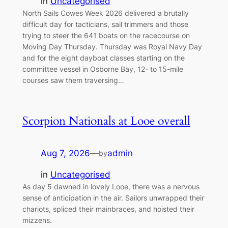
in
Uncategorised
North Sails Cowes Week 2026 delivered a brutally
difficult day for tacticians, sail trimmers and those
trying to steer the 641 boats on the racecourse on
Moving Day Thursday. Thursday was Royal Navy Day
and for the eight dayboat classes starting on the
committee vessel in Osborne Bay, 12- to 15-mile
courses saw them traversing…
Scorpion Nationals at Looe overall
Aug 7, 2026
—
admin
by
in
Uncategorised
As day 5 dawned in lovely Looe, there was a nervous
sense of anticipation in the air. Sailors unwrapped their
chariots, spliced their mainbraces, and hoisted their
mizzens.