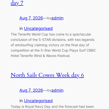
day 7
Aug 7, 2026
—
admin
by
in
Uncategorised
The Tenerife World Cup has come to a spectacular
conclusion of the 5-STAR divisions, with two legends
of windsurfing claiming victory on the final day of
competition at the 5-Star World Cup Playa Surf CBBC
Hotel Tenerife Wind & Waves Festival.
North Sails Cowes Week day 6
Aug 7, 2026
—
admin
by
in
Uncategorised
Today is Royal Navy Day and the forecast had been