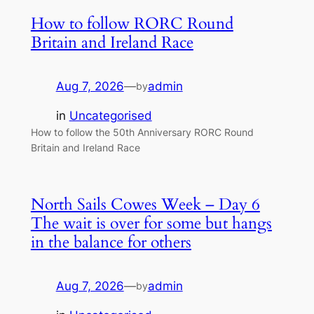
How to follow RORC Round
Britain and Ireland Race
Aug 7, 2026
—
admin
by
in
Uncategorised
How to follow the 50th Anniversary RORC Round
Britain and Ireland Race
North Sails Cowes Week – Day 6
The wait is over for some but hangs
in the balance for others
Aug 7, 2026
—
admin
by