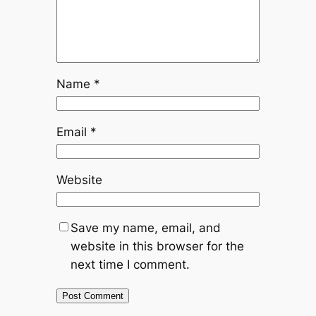
Name
*
Email
*
Website
Save my name, email, and
website in this browser for the
next time I comment.