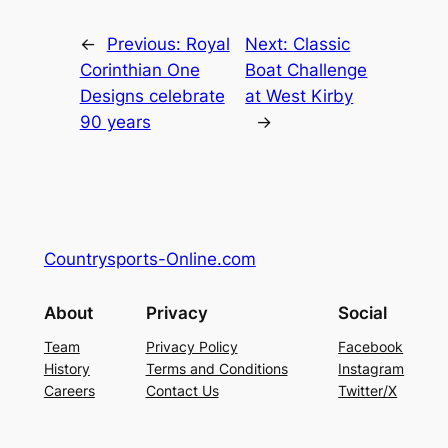
←
Previous:
Royal
Next:
Classic
Corinthian One
Boat Challenge
Designs celebrate
at West Kirby
90 years
→
Countrysports-Online.com
About
Privacy
Social
Team
Privacy Policy
Facebook
History
Terms and Conditions
Instagram
Careers
Contact Us
Twitter/X