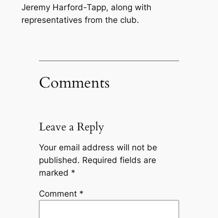
Jeremy Harford-Tapp, along with
representatives from the club.
Comments
Leave a Reply
Your email address will not be
published.
Required fields are
marked
*
Comment
*