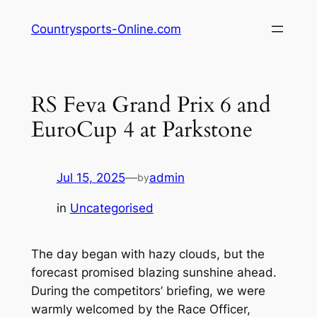
Skip
Countrysports-Online.com
to
content
RS Feva Grand Prix 6 and
EuroCup 4 at Parkstone
Jul 15, 2025
—
admin
by
in
Uncategorised
The day began with hazy clouds, but the
forecast promised blazing sunshine ahead.
During the competitors’ briefing, we were
warmly welcomed by the Race Officer,