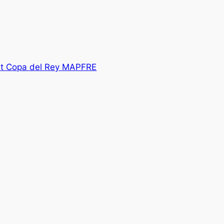
at Copa del Rey MAPFRE