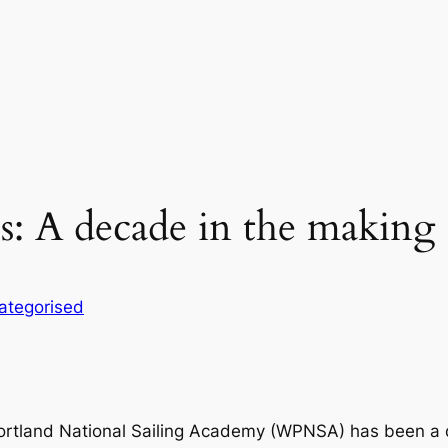
 A decade in the making
ategorised
tland National Sailing Academy (WPNSA) has been a 