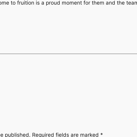
come to fruition is a proud moment for them and the tea
be published.
Required fields are marked
*