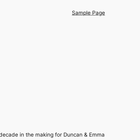
Sample Page
decade in the making for Duncan & Emma