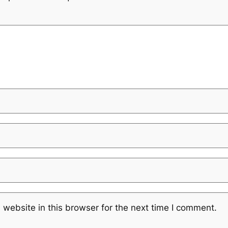
website in this browser for the next time I comment.