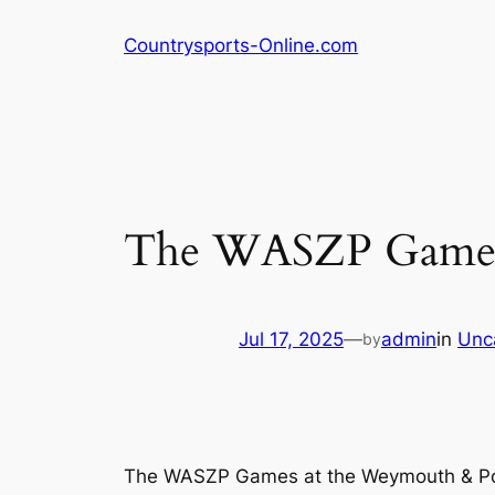
Skip
Countrysports-Online.com
to
content
The WASZP Games:
Jul 17, 2025
—
admin
in
Unc
by
The WASZP Games at the Weymouth & Por