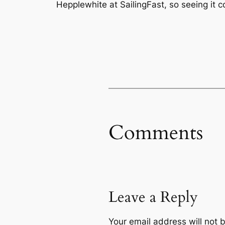
Hepplewhite at SailingFast, so seeing it 
Comments
Leave a Reply
Your email address will not 