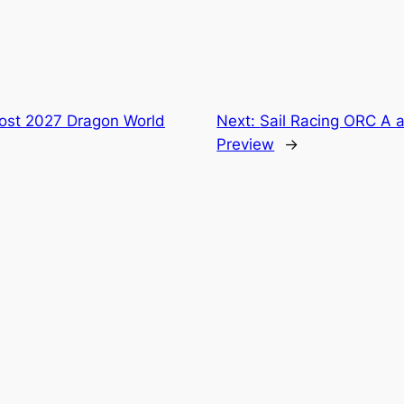
ost 2027 Dragon World
Next:
Sail Racing ORC A 
Preview
→