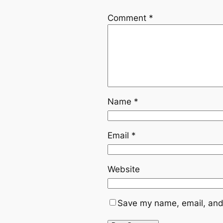
Comment
*
Name
*
Email
*
Website
Save my name, email, and 