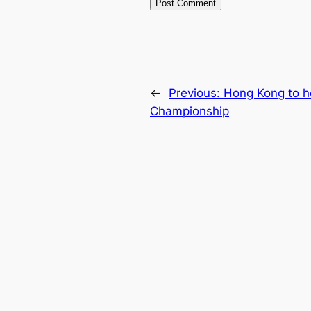
←
Previous:
Hong Kong to h
Championship