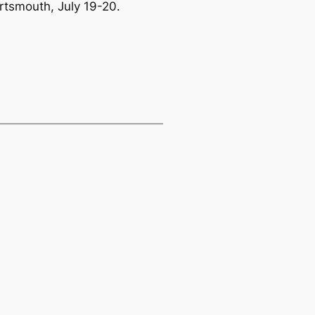
rtsmouth, July 19-20.