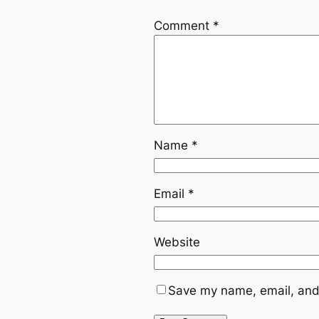
Comment
*
Name
*
Email
*
Website
Save my name, email, and 