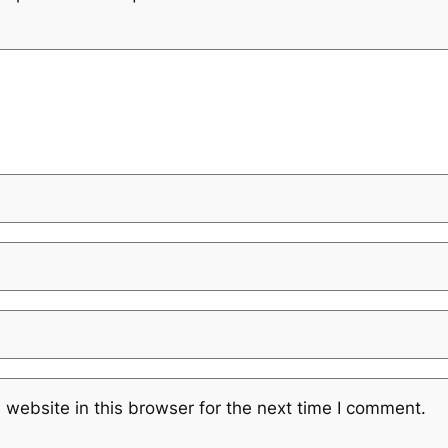
website in this browser for the next time I comment.