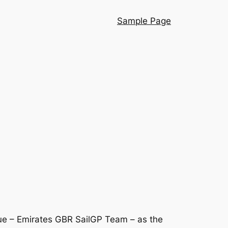
Sample Page
ue – Emirates GBR SailGP Team – as the