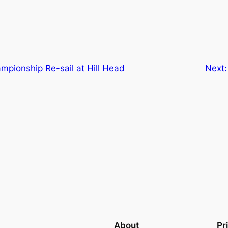
mpionship Re-sail at Hill Head
Next
About
Pr