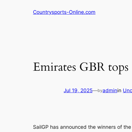
Skip
Countrysports-Online.com
to
content
Emirates GBR tops 
Jul 19, 2025
—
admin
in
Unc
by
SailGP has announced the winners of the