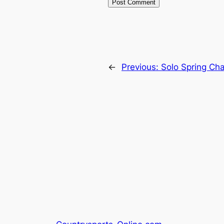
←
Previous:
Solo Spring Cha