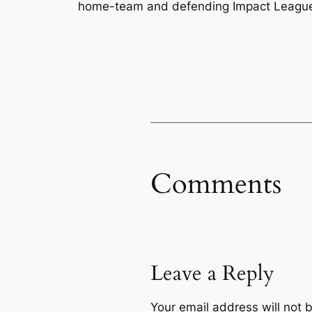
home-team and defending Impact League c
Comments
Leave a Reply
Your email address will not 