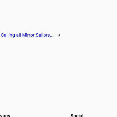
:
Calling all Mirror Sailors…
→
ivacy
Social