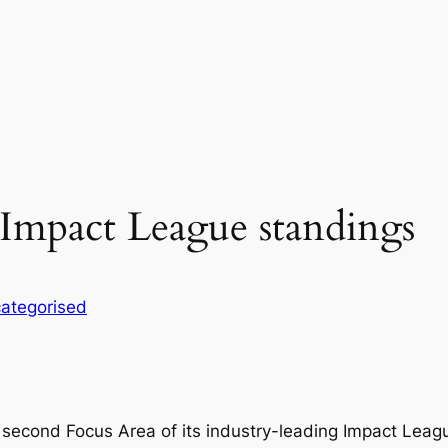
Impact League standings
ategorised
 second Focus Area of its industry-leading Impact Leag