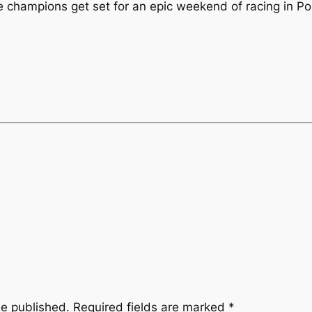
hampions get set for an epic weekend of racing in Po
be published.
Required fields are marked
*