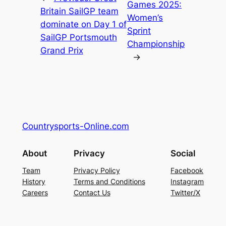
Games 2025:
Britain SailGP team
Women’s
dominate on Day 1 of
Sprint
SailGP Portsmouth
Championship
Grand Prix
→
Countrysports-Online.com
About
Privacy
Social
Team
Privacy Policy
Facebook
History
Terms and Conditions
Instagram
Careers
Contact Us
Twitter/X