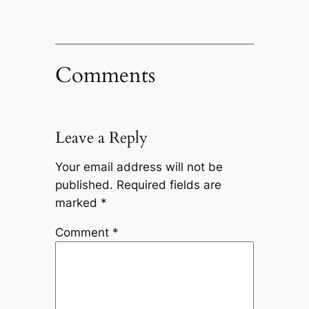
Comments
Leave a Reply
Your email address will not be
published.
Required fields are
marked
*
Comment
*