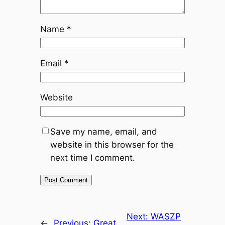
Name
*
Email
*
Website
Save my name, email, and
website in this browser for the
next time I comment.
Next:
WASZP
←
Previous:
Great