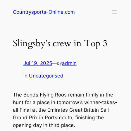
Skip
Countrysports-Online.com
to
content
Slingsby’s crew in Top 3
Jul 19, 2025
—
admin
by
in
Uncategorised
The Bonds Flying Roos remain firmly in the
hunt for a place in tomorrow’s winner-takes-
all Final at the Emirates Great Britain Sail
Grand Prix in Portsmouth, finishing the
opening day in third place.