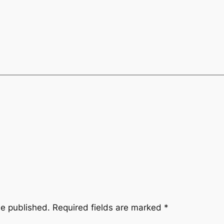
be published.
Required fields are marked
*