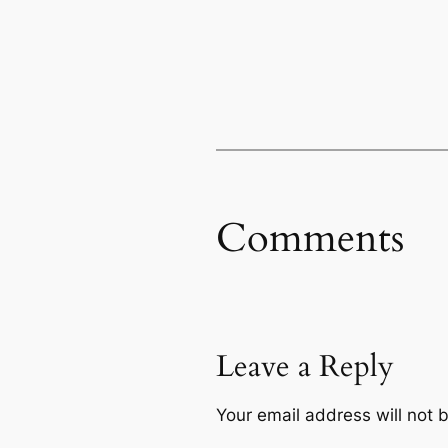
Comments
Leave a Reply
Your email address will not 