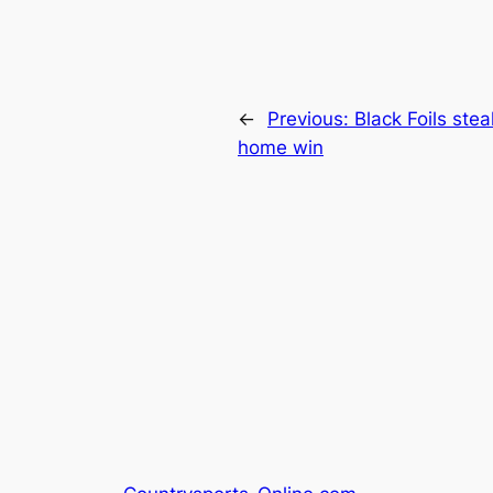
←
Previous:
Black Foils steal
home win