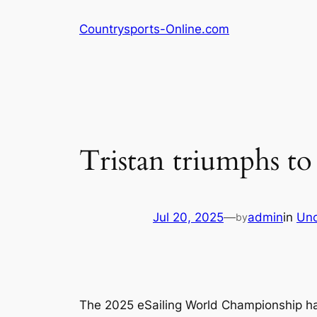
Skip
Countrysports-Online.com
to
content
Tristan triumphs to
Jul 20, 2025
—
admin
in
Unc
by
The 2025 eSailing World Championship has 