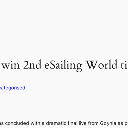
 win 2nd eSailing World ti
ategorised
concluded with a dramatic final live from Gdynia as par