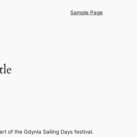
Sample Page
tle
t of the Gdynia Sailing Days festival.