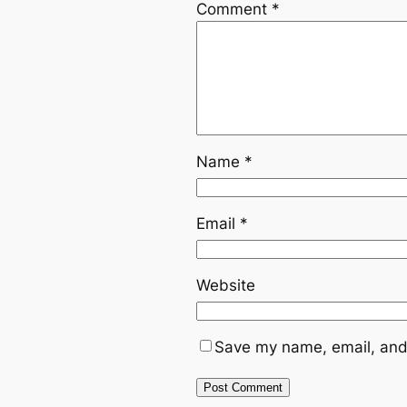
Comment
*
Name
*
Email
*
Website
Save my name, email, and 