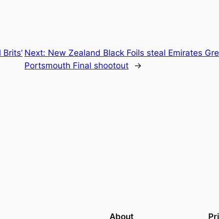
 Brits’
Next:
New Zealand Black Foils steal Emirates Gre
Portsmouth Final shootout
→
About
Pr