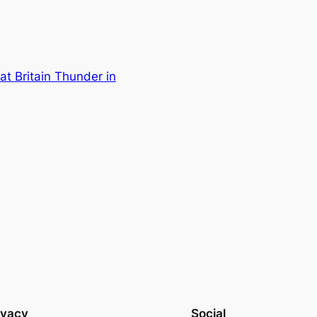
at Britain Thunder in
ivacy
Social