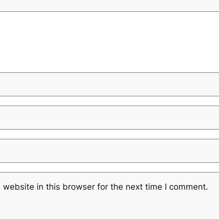
website in this browser for the next time I comment.