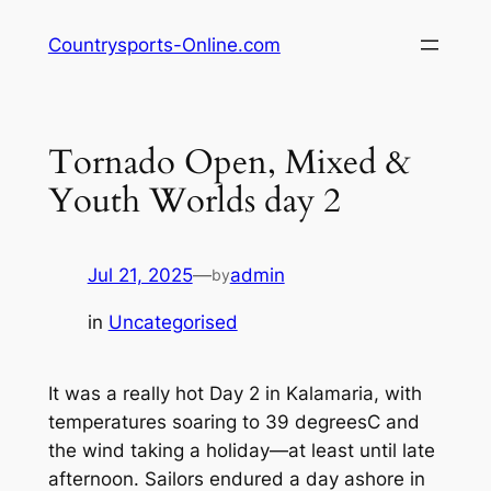
Skip
Countrysports-Online.com
to
content
Tornado Open, Mixed &
Youth Worlds day 2
Jul 21, 2025
—
admin
by
in
Uncategorised
It was a really hot Day 2 in Kalamaria, with
temperatures soaring to 39 degreesC and
the wind taking a holiday—at least until late
afternoon. Sailors endured a day ashore in