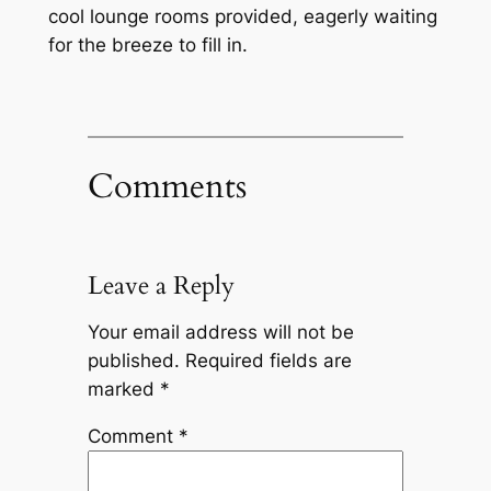
cool lounge rooms provided, eagerly waiting
for the breeze to fill in.
Comments
Leave a Reply
Your email address will not be
published.
Required fields are
marked
*
Comment
*