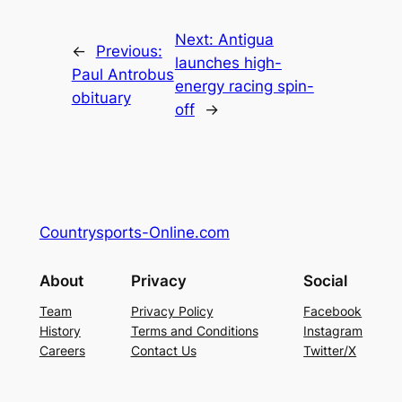
Next:
Antigua
←
Previous:
launches high-
Paul Antrobus
energy racing spin-
obituary
off
→
Countrysports-Online.com
About
Privacy
Social
Team
Privacy Policy
Facebook
History
Terms and Conditions
Instagram
Careers
Contact Us
Twitter/X