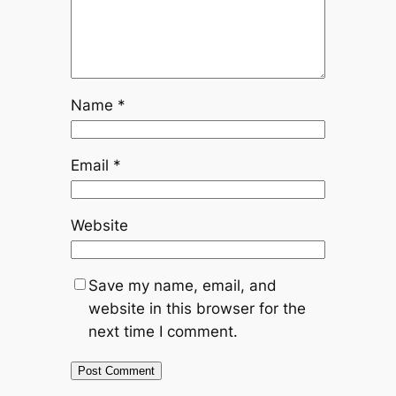
Name
*
Email
*
Website
Save my name, email, and
website in this browser for the
next time I comment.