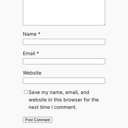
Name
*
Email
*
Website
Save my name, email, and
website in this browser for the
next time I comment.