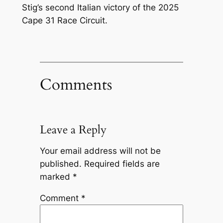
Stig’s second Italian victory of the 2025
Cape 31 Race Circuit.
Comments
Leave a Reply
Your email address will not be
published.
Required fields are
marked
*
Comment
*