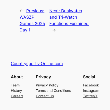
←
Previous:
Next:
Dualwatch
WASZP
and Tri-Watch
Games 2025
Functions Explained
Day 1
→
Countrysports-Online.com
About
Privacy
Social
Team
Privacy Policy
Facebook
History
Terms and Conditions
Instagram
Careers
Contact Us
Twitter/X