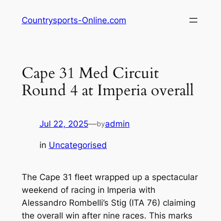
Skip
Countrysports-Online.com
to
content
Cape 31 Med Circuit
Round 4 at Imperia overall
Jul 22, 2025
—
admin
by
in
Uncategorised
The Cape 31 fleet wrapped up a spectacular
weekend of racing in Imperia with
Alessandro Rombelli’s Stig (ITA 76) claiming
the overall win after nine races. This marks