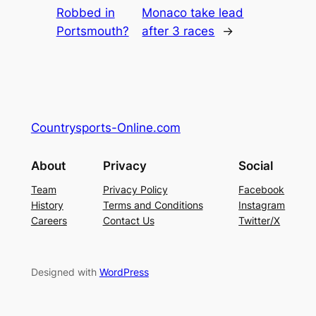
Robbed in
Monaco take lead
Portsmouth?
after 3 races
→
Countrysports-Online.com
About
Privacy
Social
Team
Privacy Policy
Facebook
History
Terms and Conditions
Instagram
Careers
Contact Us
Twitter/X
Designed with
WordPress