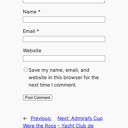
Name
*
Email
*
Website
Save my name, email, and
website in this browser for the
next time I comment.
←
Previous:
Next:
Admiral’s Cup
Were the Roos
– Yacht Club de