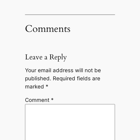
Comments
Leave a Reply
Your email address will not be
published.
Required fields are
marked
*
Comment
*