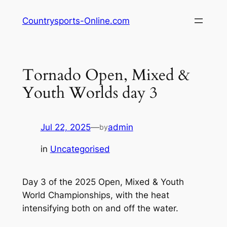
Skip
Countrysports-Online.com
to
content
Tornado Open, Mixed &
Youth Worlds day 3
Jul 22, 2025
—
admin
by
in
Uncategorised
Day 3 of the 2025 Open, Mixed & Youth
World Championships, with the heat
intensifying both on and off the water.