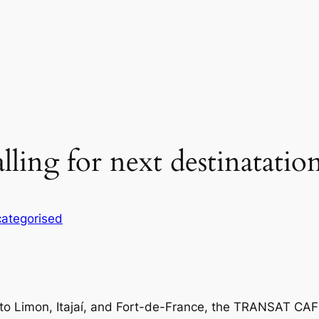
lling for next destinatatio
ategorised
rto Limon, Itajaí, and Fort-de-France, the TRANSAT CAF