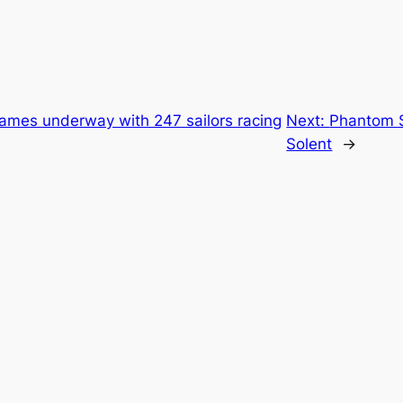
es underway with 247 sailors racing
Next:
Phantom S
Solent
→