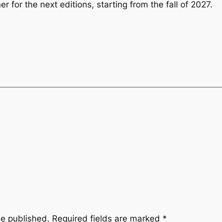
er for the next editions, starting from the fall of 2027.
be published.
Required fields are marked
*