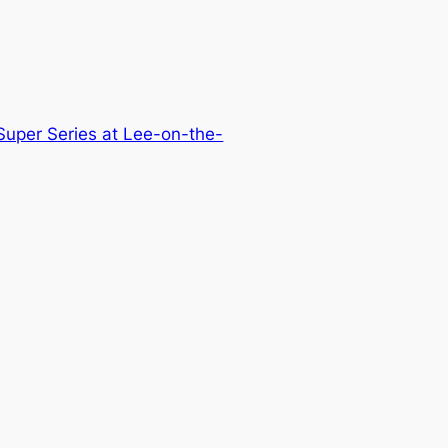
uper Series at Lee-on-the-