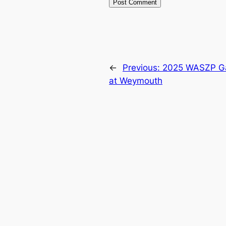
←
Previous:
2025 WASZP Gam
at Weymouth