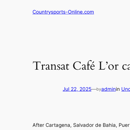
Skip
Countrysports-Online.com
to
content
Transat Café L’or ca
Jul 22, 2025
—
admin
in
Unc
by
After Cartagena, Salvador de Bahia, Pue