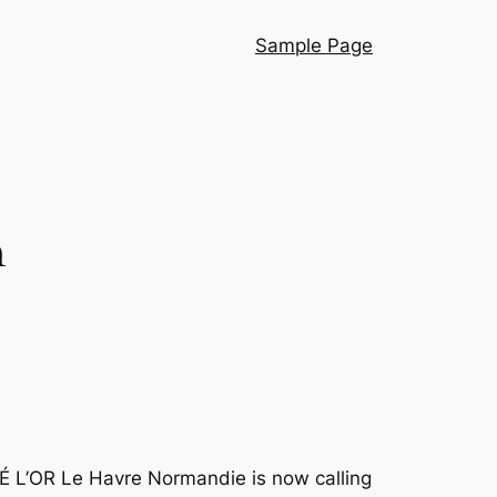
Sample Page
n
É L’OR Le Havre Normandie is now calling