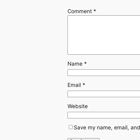
Comment
*
Name
*
Email
*
Website
Save my name, email, and 