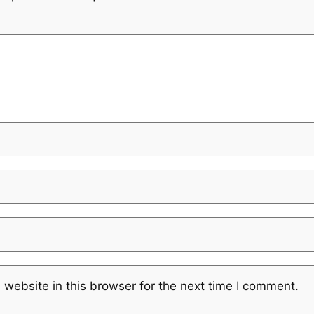
website in this browser for the next time I comment.