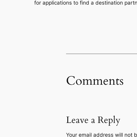
for applications to find a destination partn
Comments
Leave a Reply
Your email address will not 