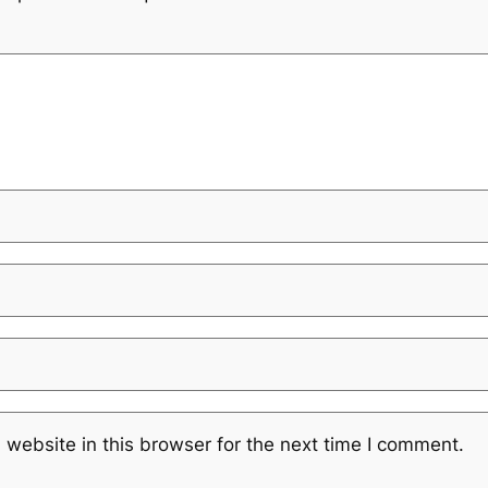
website in this browser for the next time I comment.