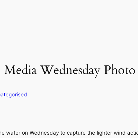
 Media Wednesday Photo 
ategorised
e water on Wednesday to capture the lighter wind actio