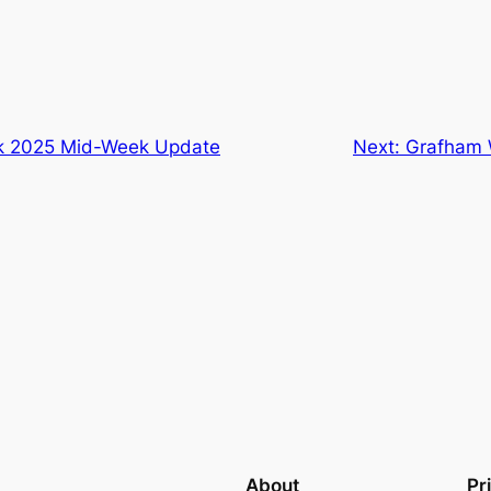
 2025 Mid-Week Update
Next:
Grafham W
About
Pr