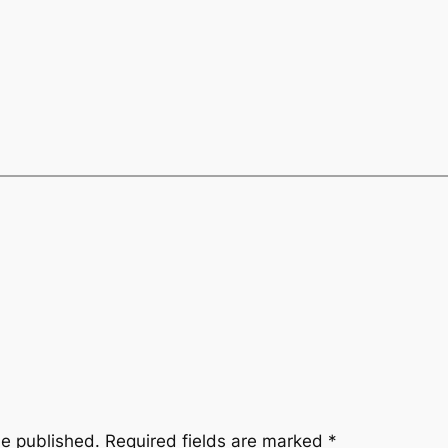
be published.
Required fields are marked
*