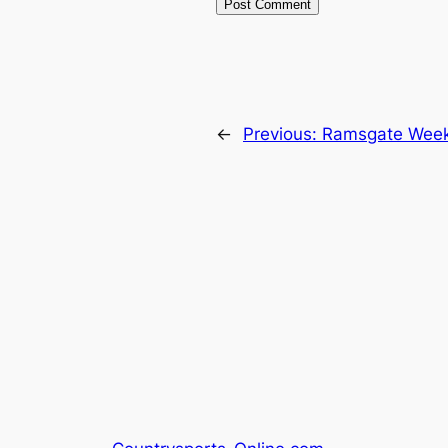
←
Previous:
Ramsgate Week