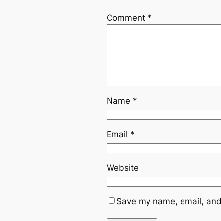
Comment
*
Name
*
Email
*
Website
Save my name, email, and 