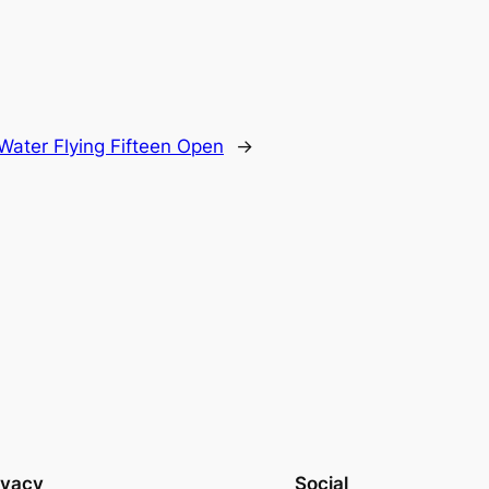
ater Flying Fifteen Open
→
ivacy
Social