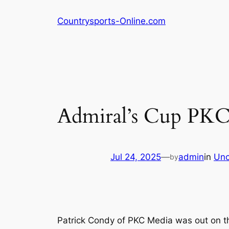
Skip
Countrysports-Online.com
to
content
Admiral’s Cup PKC
Jul 24, 2025
—
admin
in
Unc
by
Patrick Condy of PKC Media was out on th