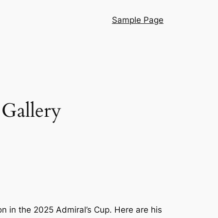
Sample Page
Gallery
n in the 2025 Admiral’s Cup. Here are his