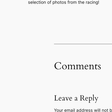
selection of photos from the racing!
Comments
Leave a Reply
Your email address will not 