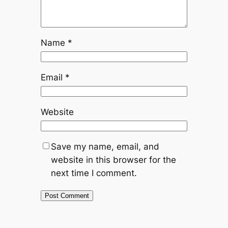
Name
*
Email
*
Website
Save my name, email, and
website in this browser for the
next time I comment.