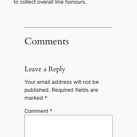
to collect overall line honours.
Comments
Leave a Reply
Your email address will not be
published.
Required fields are
marked
*
Comment
*