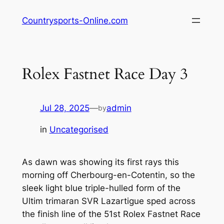
Skip
Countrysports-Online.com
to
content
Rolex Fastnet Race Day 3
Jul 28, 2025
—
admin
by
in
Uncategorised
As dawn was showing its first rays this
morning off Cherbourg-en-Cotentin, so the
sleek light blue triple-hulled form of the
Ultim trimaran SVR Lazartigue sped across
the finish line of the 51st Rolex Fastnet Race