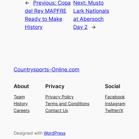
←
Previous:
Copa
Next:
Musto
del Rey MAPFRE
Lark Nationals
Ready to Make
at Abersoch
History
Day 2
→
Countrysports-Online.com
About
Privacy
Social
Team
Privacy Policy
Facebook
History
Terms and Conditions
Instagram
Careers
Contact Us
Twitter/X
Designed with
WordPress