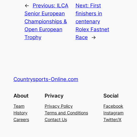
←
Previous:
ILCA
Next:
First
Senior European
finishers in
Championships &
centenary
Open European
Rolex Fastnet
Trophy
Race
→
Countrysports-Online.com
About
Privacy
Social
Team
Privacy Policy
Facebook
History
Terms and Conditions
Instagram
Careers
Contact Us
Twitter/X