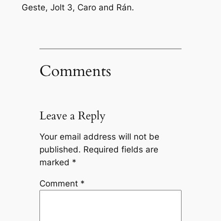
Geste, Jolt 3, Caro and Rán.
Comments
Leave a Reply
Your email address will not be
published.
Required fields are
marked
*
Comment
*