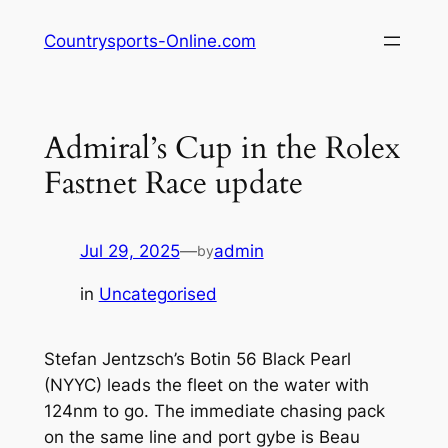
Skip
Countrysports-Online.com
to
content
Admiral’s Cup in the Rolex
Fastnet Race update
Jul 29, 2025
—
admin
by
in
Uncategorised
Stefan Jentzsch’s Botin 56 Black Pearl
(NYYC) leads the fleet on the water with
124nm to go. The immediate chasing pack
on the same line and port gybe is Beau