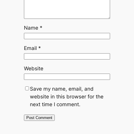
Name
*
Email
*
Website
Save my name, email, and
website in this browser for the
next time I comment.