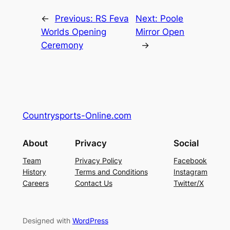
←
Previous:
RS Feva
Next:
Poole
Worlds Opening
Mirror Open
Ceremony
→
Countrysports-Online.com
About
Privacy
Social
Team
Privacy Policy
Facebook
History
Terms and Conditions
Instagram
Careers
Contact Us
Twitter/X
Designed with
WordPress