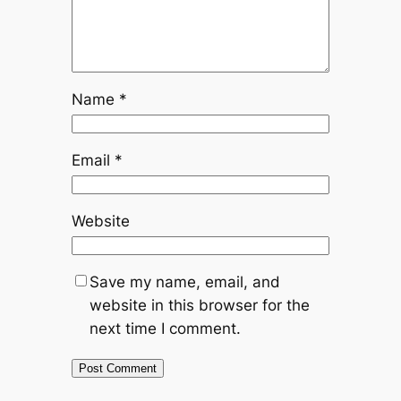
Name
*
Email
*
Website
Save my name, email, and
website in this browser for the
next time I comment.