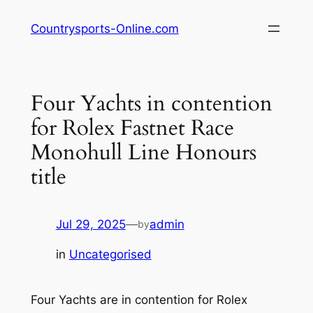
Skip
Countrysports-Online.com
to
content
Four Yachts in contention
for Rolex Fastnet Race
Monohull Line Honours
title
Jul 29, 2025
—
admin
by
in
Uncategorised
Four Yachts are in contention for Rolex