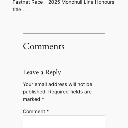
Fastnet Race – 2025 Monohull Line Honours
title . . .
Comments
Leave a Reply
Your email address will not be
published.
Required fields are
marked
*
Comment
*