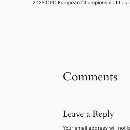
2025 ORC European Championship titles i
Comments
Leave a Reply
Your email address will not 