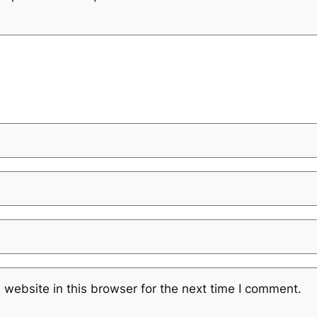
website in this browser for the next time I comment.