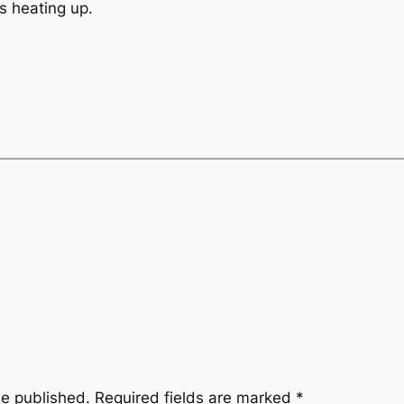
s heating up.
be published.
Required fields are marked
*