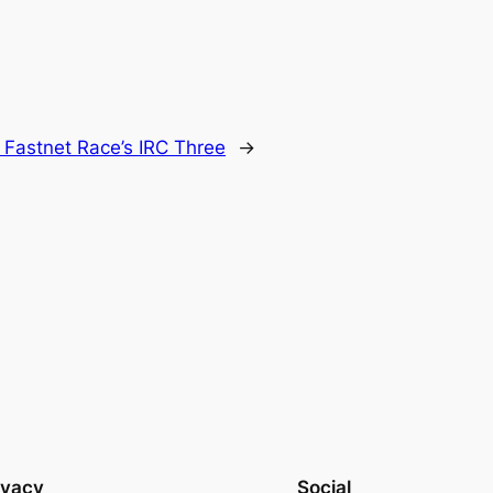
 Fastnet Race’s IRC Three
→
ivacy
Social