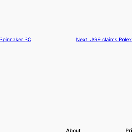
t Spinnaker SC
Next:
J/99 claims Rolex
About
Pr