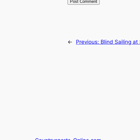
←
Previous:
Blind Sailing a