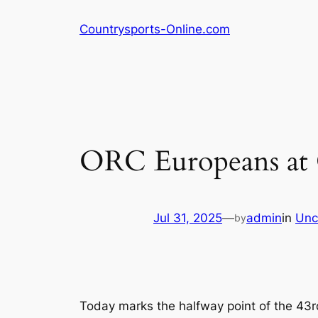
Skip
Countrysports-Online.com
to
content
ORC Europeans at
Jul 31, 2025
—
admin
in
Unc
by
Today marks the halfway point of the 43r