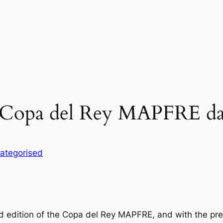
 Copa del Rey MAPFRE da
ategorised
d edition of the Copa del Rey MAPFRE, and with the pres