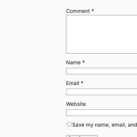
Comment
*
Name
*
Email
*
Website
Save my name, email, and 