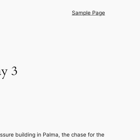
Sample Page
y 3
sure building in Palma, the chase for the