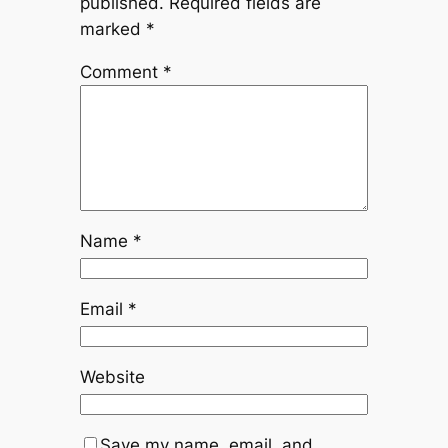
published.
Required fields are
marked
*
Comment
*
Name
*
Email
*
Website
Save my name, email, and