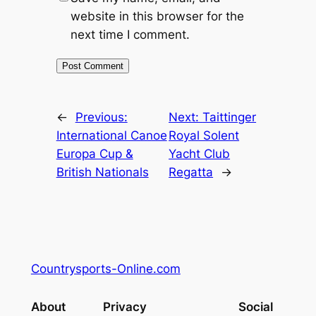
website in this browser for the
next time I comment.
←
Previous:
Next:
Taittinger
International Canoe
Royal Solent
Europa Cup &
Yacht Club
British Nationals
Regatta
→
Countrysports-Online.com
About
Privacy
Social