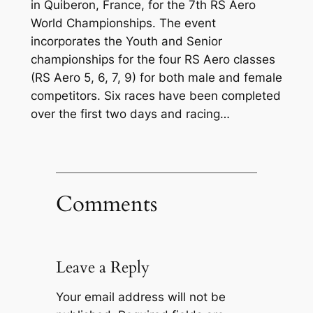
in Quiberon, France, for the 7th RS Aero
World Championships. The event
incorporates the Youth and Senior
championships for the four RS Aero classes
(RS Aero 5, 6, 7, 9) for both male and female
competitors. Six races have been completed
over the first two days and racing…
Comments
Leave a Reply
Your email address will not be