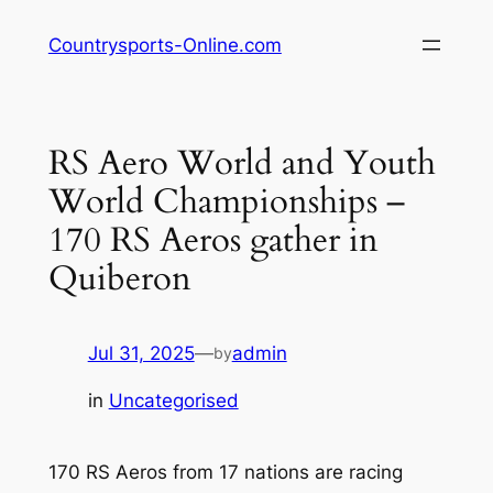
Skip
Countrysports-Online.com
to
content
RS Aero World and Youth
World Championships –
170 RS Aeros gather in
Quiberon
Jul 31, 2025
—
admin
by
in
Uncategorised
170 RS Aeros from 17 nations are racing