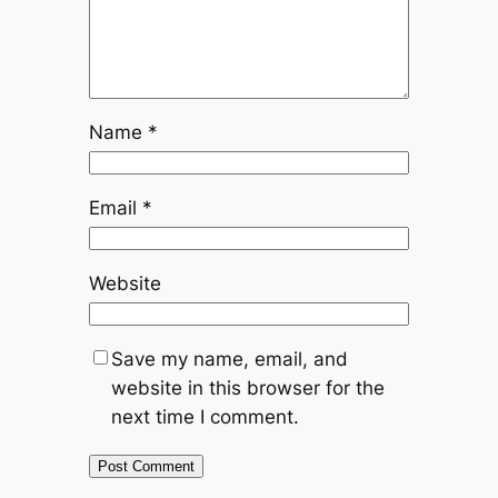
Name
*
Email
*
Website
Save my name, email, and
website in this browser for the
next time I comment.