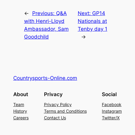
←
Previous:
Q&A
Next:
GP14
with Henri-Lloyd
Nationals at
Ambassador, Sam
Tenby day 1
Goodchild
→
Countrysports-Online.com
About
Privacy
Social
Team
Privacy Policy
Facebook
History
Terms and Conditions
Instagram
Careers
Contact Us
Twitter/X