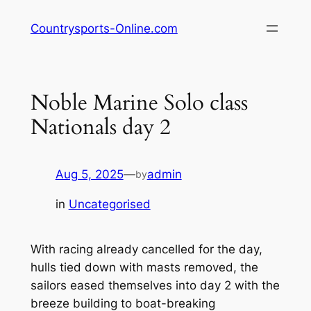
Skip
Countrysports-Online.com
to
content
Noble Marine Solo class
Nationals day 2
Aug 5, 2025
—
admin
by
in
Uncategorised
With racing already cancelled for the day,
hulls tied down with masts removed, the
sailors eased themselves into day 2 with the
breeze building to boat-breaking