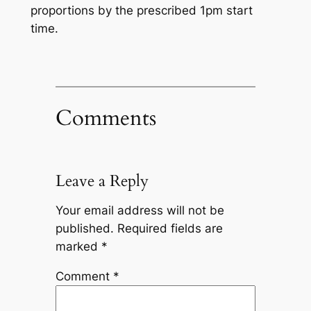
proportions by the prescribed 1pm start
time.
Comments
Leave a Reply
Your email address will not be
published.
Required fields are
marked
*
Comment
*