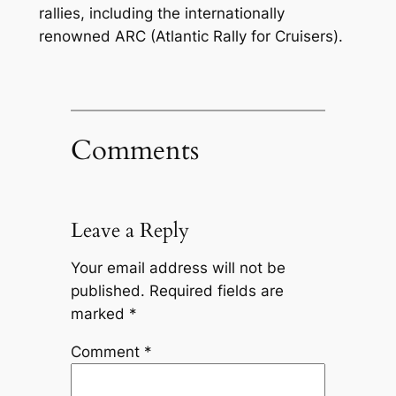
rallies, including the internationally
renowned ARC (Atlantic Rally for Cruisers).
Comments
Leave a Reply
Your email address will not be
published.
Required fields are
marked
*
Comment
*