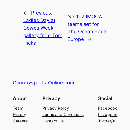
←
Previous:
Next:
7 IMOCA
Ladies Day at
teams set for
Cowes Week
The Ocean Race
gallery from Tom
Europe
→
Hicks
Countrysports-Online.com
About
Privacy
Social
Team
Privacy Policy
Facebook
History
Terms and Conditions
Instagram
Careers
Contact Us
Twitter/X