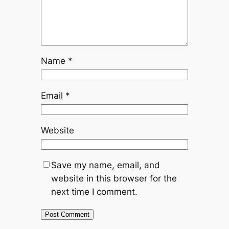
Name
*
Email
*
Website
Save my name, email, and
website in this browser for the
next time I comment.