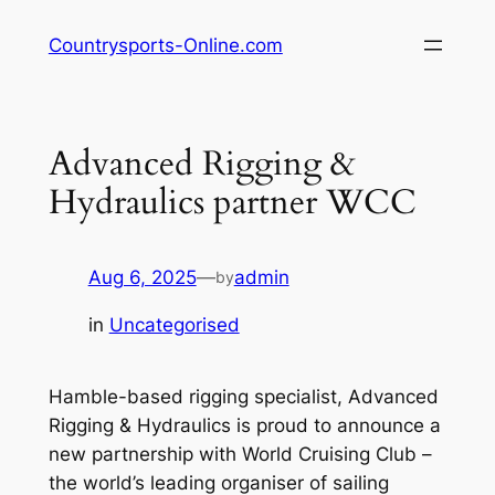
Skip
Countrysports-Online.com
to
content
Advanced Rigging &
Hydraulics partner WCC
Aug 6, 2025
—
admin
by
in
Uncategorised
Hamble-based rigging specialist, Advanced
Rigging & Hydraulics is proud to announce a
new partnership with World Cruising Club –
the world’s leading organiser of sailing