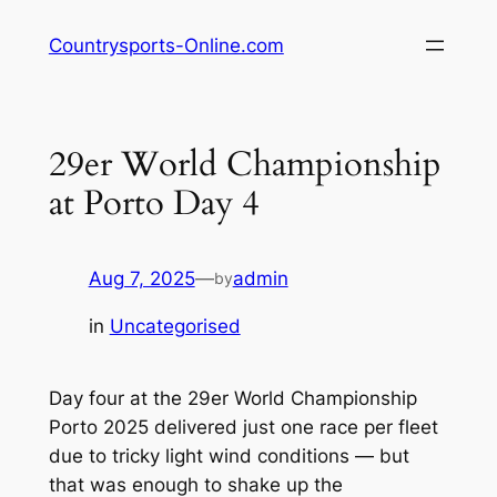
Skip
Countrysports-Online.com
to
content
29er World Championship
at Porto Day 4
Aug 7, 2025
—
admin
by
in
Uncategorised
Day four at the 29er World Championship
Porto 2025 delivered just one race per fleet
due to tricky light wind conditions — but
that was enough to shake up the