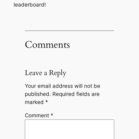
leaderboard!
Comments
Leave a Reply
Your email address will not be
published.
Required fields are
marked
*
Comment
*