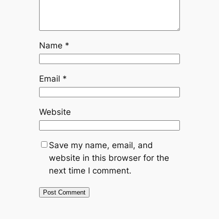
Name
*
Email
*
Website
Save my name, email, and
website in this browser for the
next time I comment.