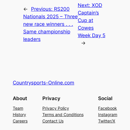
Next:
XOD
←
Previous:
RS200
Captain’s
Nationals 2025 – Three
Cup at
new race winners . . .
Cowes
Same championship
Week Day 5
leaders
→
Countrysports-Online.com
About
Privacy
Social
Team
Privacy Policy
Facebook
History
Terms and Conditions
Instagram
Careers
Contact Us
Twitter/X