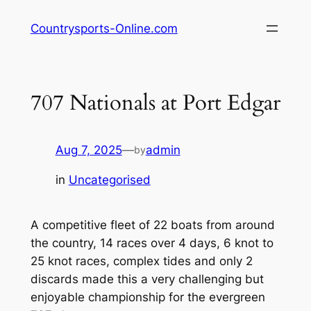
Skip
Countrysports-Online.com
to
content
707 Nationals at Port Edgar
Aug 7, 2025
—
admin
by
in
Uncategorised
A competitive fleet of 22 boats from around
the country, 14 races over 4 days, 6 knot to
25 knot races, complex tides and only 2
discards made this a very challenging but
enjoyable championship for the evergreen