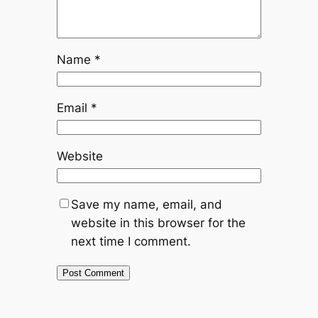
Name
*
Email
*
Website
Save my name, email, and
website in this browser for the
next time I comment.