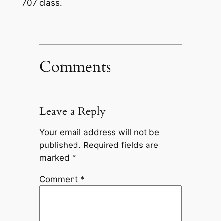
707 class.
Comments
Leave a Reply
Your email address will not be
published.
Required fields are
marked
*
Comment
*