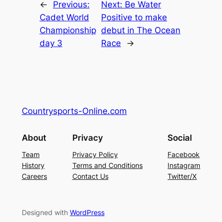
←
Previous:
Next:
Be Water
Cadet World
Positive to make
Championship
debut in The Ocean
day 3
Race
→
Countrysports-Online.com
About
Privacy
Social
Team
Privacy Policy
Facebook
History
Terms and Conditions
Instagram
Careers
Contact Us
Twitter/X
Designed with
WordPress