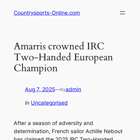
Skip
Countrysports-Online.com
to
content
Amarris crowned IRC
Two-Handed European
Champion
Aug 7, 2025
—
admin
by
in
Uncategorised
After a season of adversity and
determination, French sailor Achille Nebout
has claimed the 2025 IRC Two-Handed