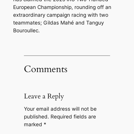
European Championship, rounding off an
extraordinary campaign racing with two
teammates; Gildas Mahé and Tanguy
Bouroullec.
Comments
Leave a Reply
Your email address will not be
published.
Required fields are
marked
*