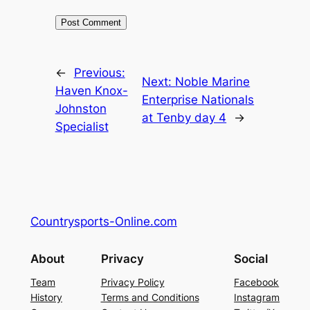
←
Previous:
Next:
Noble Marine
Haven Knox-
Enterprise Nationals
Johnston
at Tenby day 4
→
Specialist
Countrysports-Online.com
About
Privacy
Social
Team
Privacy Policy
Facebook
History
Terms and Conditions
Instagram