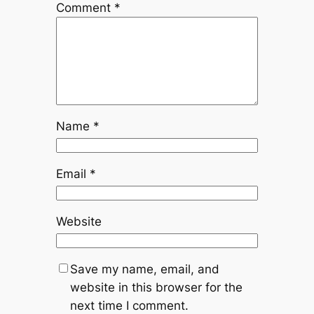
Comment
*
Name
*
Email
*
Website
Save my name, email, and
website in this browser for the
next time I comment.