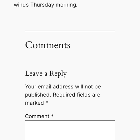
winds Thursday morning.
Comments
Leave a Reply
Your email address will not be
published.
Required fields are
marked
*
Comment
*