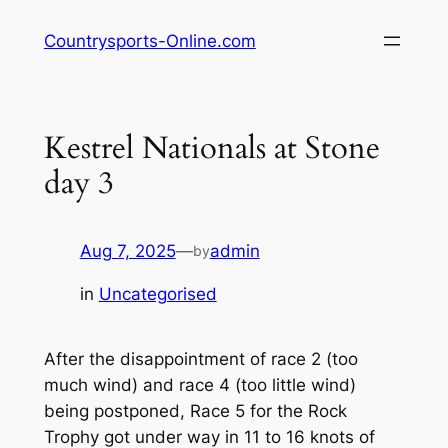
Skip
Countrysports-Online.com
to
content
Kestrel Nationals at Stone
day 3
Aug 7, 2025
—
admin
by
in
Uncategorised
After the disappointment of race 2 (too
much wind) and race 4 (too little wind)
being postponed, Race 5 for the Rock
Trophy got under way in 11 to 16 knots of