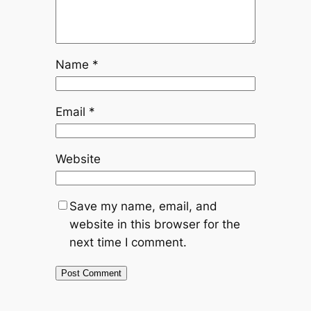
Name
*
Email
*
Website
Save my name, email, and
website in this browser for the
next time I comment.