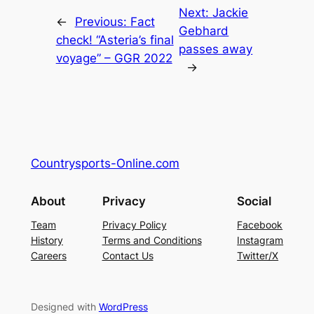
Next:
Jackie
←
Previous:
Fact
Gebhard
check! “Asteria’s final
passes away
voyage” – GGR 2022
→
Countrysports-Online.com
About
Privacy
Social
Team
Privacy Policy
Facebook
History
Terms and Conditions
Instagram
Careers
Contact Us
Twitter/X
Designed with
WordPress