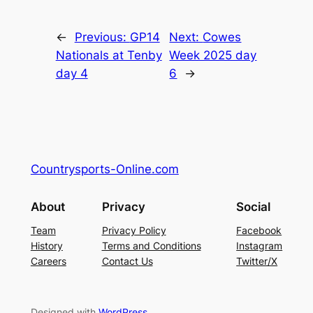
←
Previous:
GP14
Next:
Cowes
Nationals at Tenby
Week 2025 day
day 4
6
→
Countrysports-Online.com
About
Privacy
Social
Team
Privacy Policy
Facebook
History
Terms and Conditions
Instagram
Careers
Contact Us
Twitter/X
Designed with
WordPress