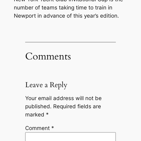
number of teams taking time to train in
Newport in advance of this year’s edition.
Comments
Leave a Reply
Your email address will not be
published.
Required fields are
marked
*
Comment
*