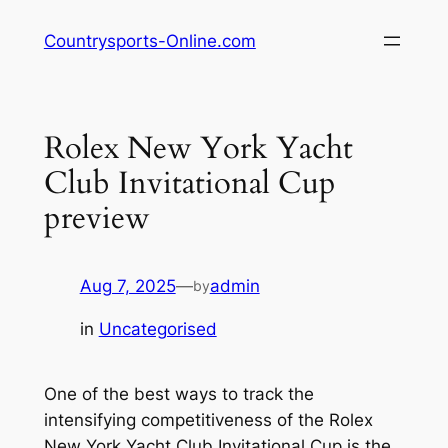
Skip
Countrysports-Online.com
to
content
Rolex New York Yacht
Club Invitational Cup
preview
Aug 7, 2025
—
admin
by
in
Uncategorised
One of the best ways to track the
intensifying competitiveness of the Rolex
New York Yacht Club Invitational Cup is the