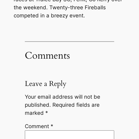
the weekend. Twenty-three Fireballs
competed in a breezy event.
Comments
Leave a Reply
Your email address will not be
published.
Required fields are
marked
*
Comment
*