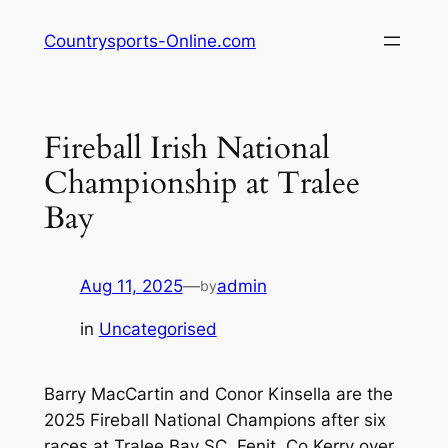
Skip
Countrysports-Online.com
to
content
Fireball Irish National
Championship at Tralee
Bay
Aug 11, 2025
—
admin
by
in
Uncategorised
Barry MacCartin and Conor Kinsella are the
2025 Fireball National Champions after six
races at Tralee Bay SC, Fenit, Co Kerry over