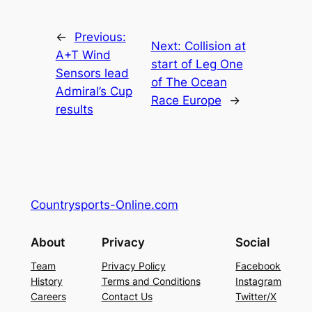
←
Previous:
Next:
Collision at
A+T Wind
start of Leg One
Sensors lead
of The Ocean
Admiral’s Cup
Race Europe
→
results
Countrysports-Online.com
About
Privacy
Social
Team
Privacy Policy
Facebook
History
Terms and Conditions
Instagram
Careers
Contact Us
Twitter/X