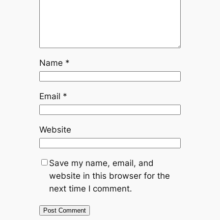
Name
*
Email
*
Website
Save my name, email, and
website in this browser for the
next time I comment.