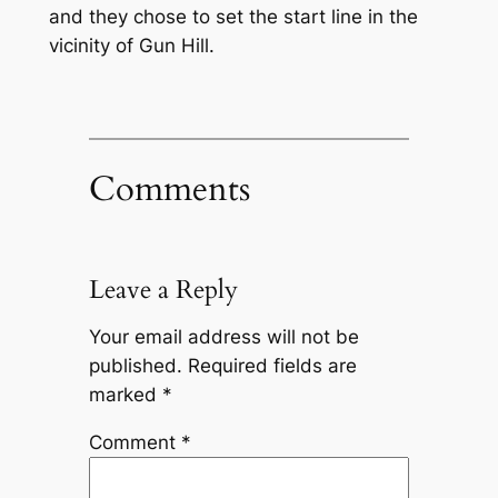
and they chose to set the start line in the
vicinity of Gun Hill.
Comments
Leave a Reply
Your email address will not be
published.
Required fields are
marked
*
Comment
*