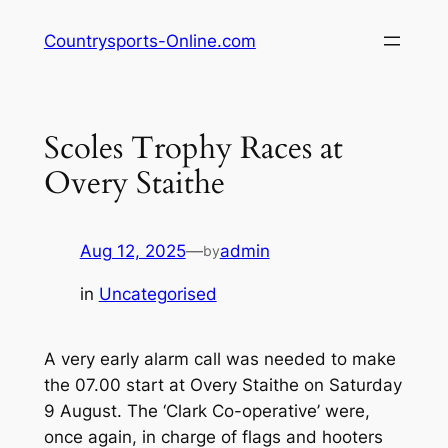
Skip
Countrysports-Online.com
to
content
Scoles Trophy Races at
Overy Staithe
Aug 12, 2025
—
admin
by
in
Uncategorised
A very early alarm call was needed to make
the 07.00 start at Overy Staithe on Saturday
9 August. The ‘Clark Co-operative’ were,
once again, in charge of flags and hooters