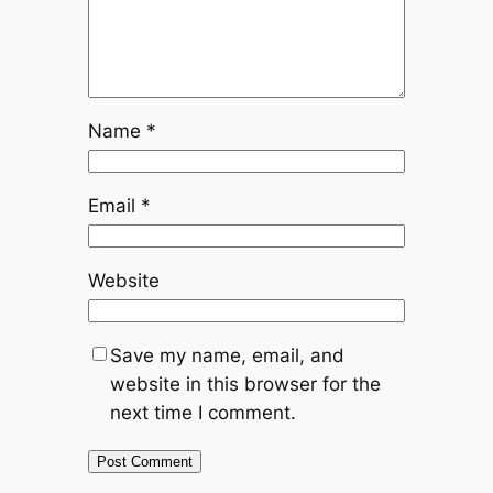
Name
*
Email
*
Website
Save my name, email, and
website in this browser for the
next time I comment.