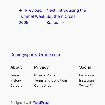
←
Previous:
Next:
Introducing the
Tummel Week
Southern Cross
2025
Series
→
Countrysports-Online.com
About
Privacy
Social
Team
Privacy Policy
Facebook
History
Terms and Conditions
Instagram
Careers
Contact Us
Twitter/X
Designed with
WordPress