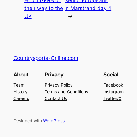
Holcim-PRB on
Senior Europeans
their way to the
in Marstrand day 4
UK
→
Countrysports-Online.com
About
Privacy
Social
Team
Privacy Policy
Facebook
History
Terms and Conditions
Instagram
Careers
Contact Us
Twitter/X
Designed with
WordPress