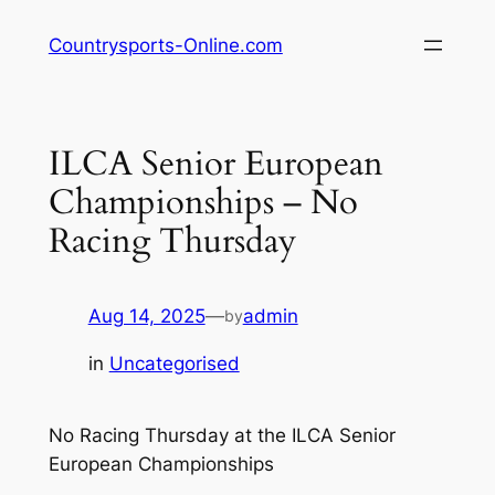
Skip
Countrysports-Online.com
to
content
ILCA Senior European
Championships – No
Racing Thursday
Aug 14, 2025
—
admin
by
in
Uncategorised
No Racing Thursday at the ILCA Senior
European Championships