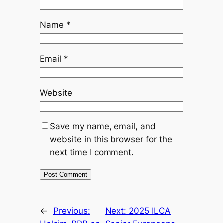
Name
*
Email
*
Website
Save my name, email, and
website in this browser for the
next time I comment.
←
Previous:
Next:
2025 ILCA