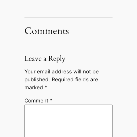
Comments
Leave a Reply
Your email address will not be
published.
Required fields are
marked
*
Comment
*