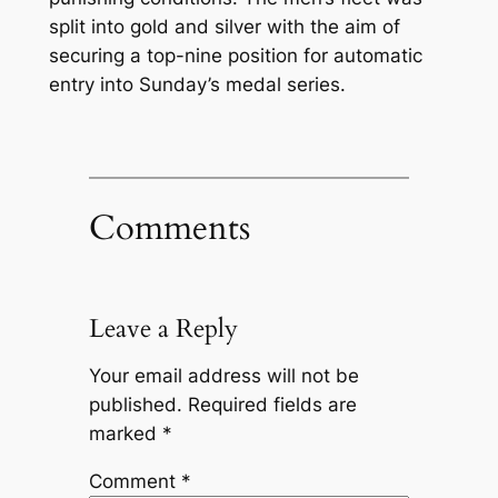
split into gold and silver with the aim of
securing a top-nine position for automatic
entry into Sunday’s medal series.
Comments
Leave a Reply
Your email address will not be
published.
Required fields are
marked
*
Comment
*