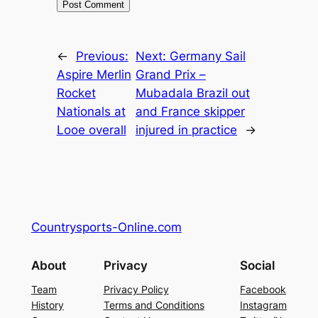
←
Previous:
Next:
Germany Sail
Aspire Merlin
Grand Prix –
Rocket
Mubadala Brazil out
Nationals at
and France skipper
Looe overall
injured in practice
→
Countrysports-Online.com
About
Privacy
Social
Team
Privacy Policy
Facebook
History
Terms and Conditions
Instagram