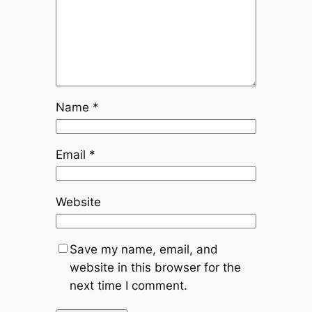
Name
*
Email
*
Website
Save my name, email, and
website in this browser for the
next time I comment.