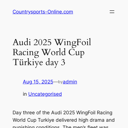
Skip
Countrysports-Online.com
to
content
Audi 2025 WingFoil
Racing World Cup
Türkiye day 3
Aug 15, 2025
—
admin
by
in
Uncategorised
Day three of the Audi 2025 WingFoil Racing
World Cup Turkiye delivered high drama and
punishing conditions. The men’s fleet was