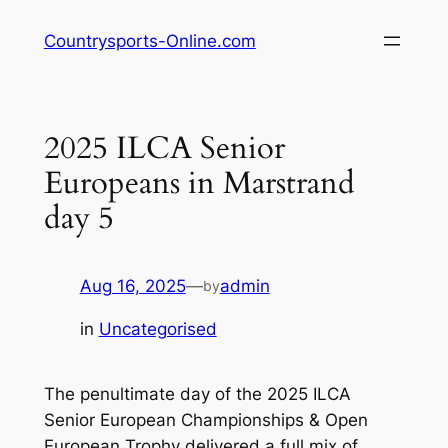
Skip
Countrysports-Online.com
to
content
2025 ILCA Senior
Europeans in Marstrand
day 5
Aug 16, 2025
—
admin
by
in
Uncategorised
The penultimate day of the 2025 ILCA
Senior European Championships & Open
European Trophy delivered a full mix of