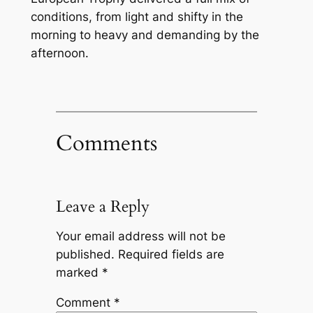
conditions, from light and shifty in the
morning to heavy and demanding by the
afternoon.
Comments
Leave a Reply
Your email address will not be
published.
Required fields are
marked
*
Comment
*