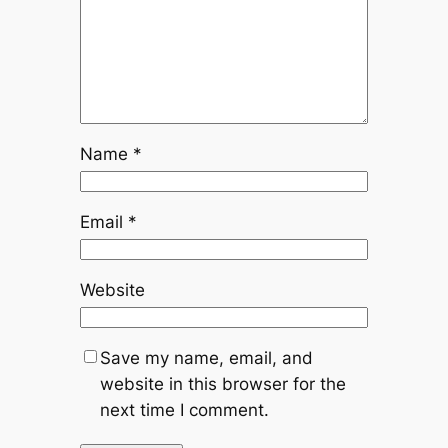
Name
*
Email
*
Website
Save my name, email, and
website in this browser for the
next time I comment.