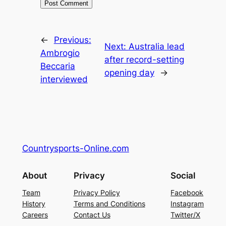
←
Previous:
Next:
Australia lead
Ambrogio
after record-setting
Beccaria
opening day
→
interviewed
Countrysports-Online.com
About
Privacy
Social
Team
Privacy Policy
Facebook
History
Terms and Conditions
Instagram
Careers
Contact Us
Twitter/X