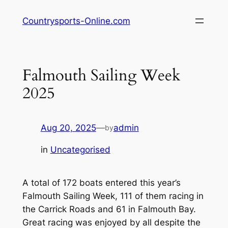
Skip
Countrysports-Online.com
to
content
Falmouth Sailing Week
2025
Aug 20, 2025
—
admin
by
in
Uncategorised
A total of 172 boats entered this year’s
Falmouth Sailing Week, 111 of them racing in
the Carrick Roads and 61 in Falmouth Bay.
Great racing was enjoyed by all despite the