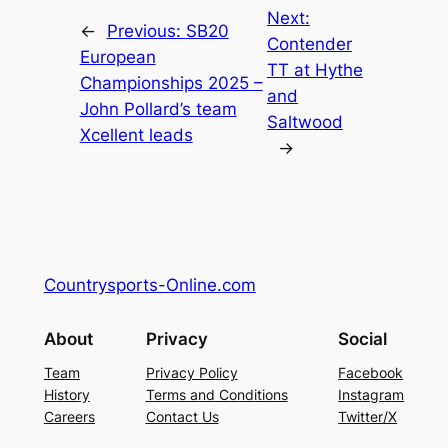
Next:
←
Previous:
SB20
Contender
European
TT at Hythe
Championships 2025 –
and
John Pollard’s team
Saltwood
Xcellent leads
→
Countrysports-Online.com
About
Privacy
Social
Team
Privacy Policy
Facebook
History
Terms and Conditions
Instagram
Careers
Contact Us
Twitter/X