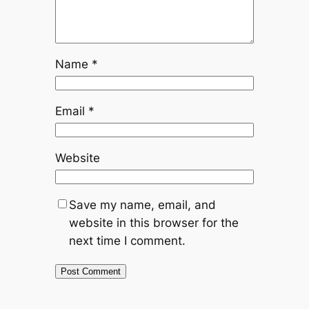
Name
*
Email
*
Website
Save my name, email, and
website in this browser for the
next time I comment.