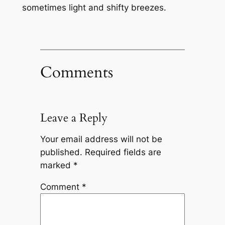
sometimes light and shifty breezes.
Comments
Leave a Reply
Your email address will not be
published.
Required fields are
marked
*
Comment
*