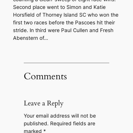
Second place went to Simon and Katie
Horsfield of Thorney Island SC who won the
first two races before the Pascoes hit their
stride. In third were Paul Cullen and Fresh
Abenstern of…
Comments
Leave a Reply
Your email address will not be
published.
Required fields are
marked
*