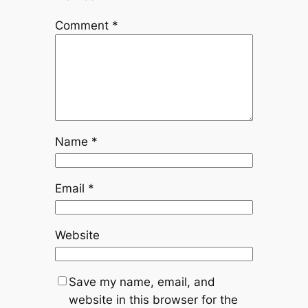
Comment
*
Name
*
Email
*
Website
Save my name, email, and
website in this browser for the