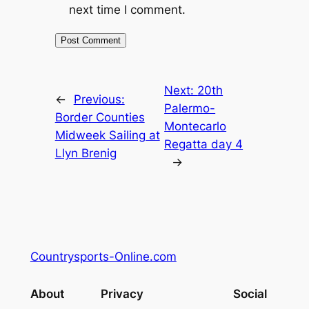
next time I comment.
Next:
20th
←
Previous:
Palermo-
Border Counties
Montecarlo
Midweek Sailing at
Regatta day 4
Llyn Brenig
→
Countrysports-Online.com
About
Privacy
Social