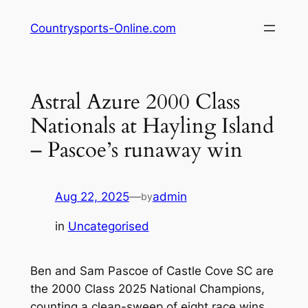
Skip
Countrysports-Online.com
to
content
Astral Azure 2000 Class
Nationals at Hayling Island
– Pascoe’s runaway win
Aug 22, 2025
—
admin
by
in
Uncategorised
Ben and Sam Pascoe of Castle Cove SC are
the 2000 Class 2025 National Champions,
counting a clean-sweep of eight race wins.