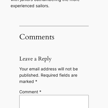
experienced sailors.
Comments
Leave a Reply
Your email address will not be
published.
Required fields are
marked
*
Comment
*