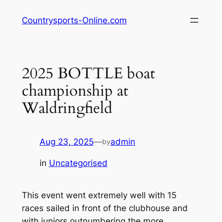
Skip
Countrysports-Online.com
to
content
2025 BOTTLE boat
championship at
Waldringfield
Aug 23, 2025
—
admin
by
in
Uncategorised
This event went extremely well with 15
races sailed in front of the clubhouse and
with juniors outnumbering the more