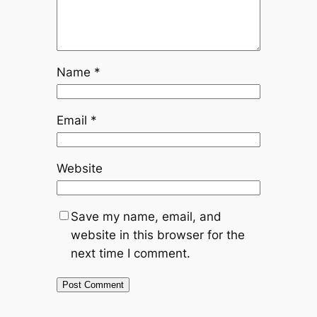
Name
*
Email
*
Website
Save my name, email, and
website in this browser for the
next time I comment.