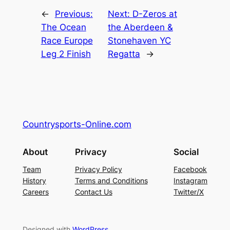
←
Previous:
Next:
D-Zeros at
The Ocean
the Aberdeen &
Race Europe
Stonehaven YC
Leg 2 Finish
Regatta
→
Countrysports-Online.com
About
Privacy
Social
Team
Privacy Policy
Facebook
History
Terms and Conditions
Instagram
Careers
Contact Us
Twitter/X
Designed with
WordPress