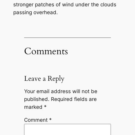
stronger patches of wind under the clouds
passing overhead.
Comments
Leave a Reply
Your email address will not be
published.
Required fields are
marked
*
Comment
*