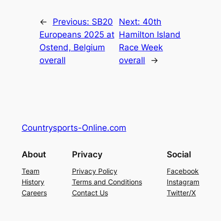
←
Previous:
SB20
Next:
40th
Europeans 2025 at
Hamilton Island
Ostend, Belgium
Race Week
overall
overall
→
Countrysports-Online.com
About
Privacy
Social
Team
Privacy Policy
Facebook
History
Terms and Conditions
Instagram
Careers
Contact Us
Twitter/X