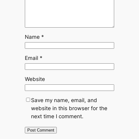
Name
*
Email
*
Website
Save my name, email, and
website in this browser for the
next time I comment.