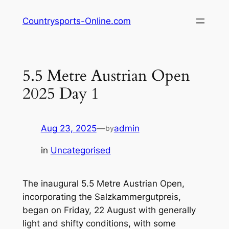
Skip
Countrysports-Online.com
to
content
5.5 Metre Austrian Open
2025 Day 1
Aug 23, 2025
—
admin
by
in
Uncategorised
The inaugural 5.5 Metre Austrian Open,
incorporating the Salzkammergutpreis,
began on Friday, 22 August with generally
light and shifty conditions, with some