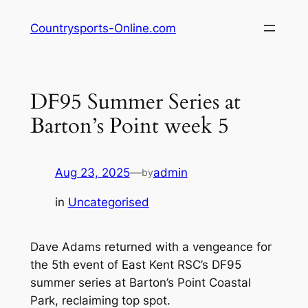
Skip
Countrysports-Online.com
to
content
DF95 Summer Series at
Barton’s Point week 5
Aug 23, 2025
—
admin
by
in
Uncategorised
Dave Adams returned with a vengeance for
the 5th event of East Kent RSC’s DF95
summer series at Barton’s Point Coastal
Park, reclaiming top spot.