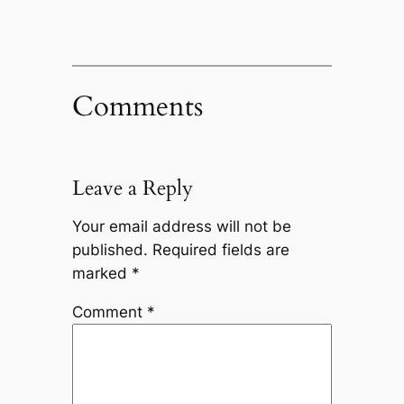
Comments
Leave a Reply
Your email address will not be
published.
Required fields are
marked
*
Comment
*