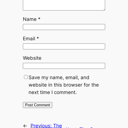
Name
*
Email
*
Website
Save my name, email, and
website in this browser for the
next time I comment.
←
Previous:
The