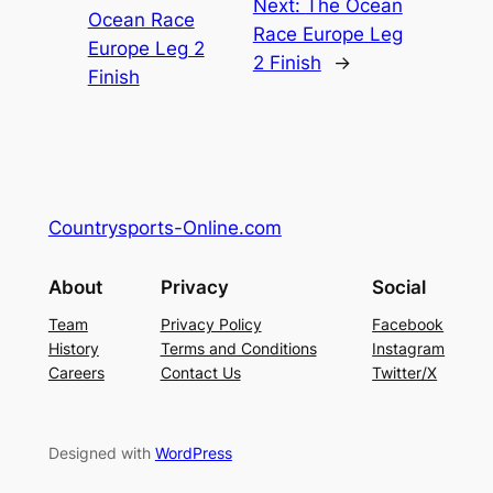
Next:
The Ocean
Ocean Race
Race Europe Leg
Europe Leg 2
2 Finish
→
Finish
Countrysports-Online.com
About
Privacy
Social
Team
Privacy Policy
Facebook
History
Terms and Conditions
Instagram
Careers
Contact Us
Twitter/X
Designed with
WordPress