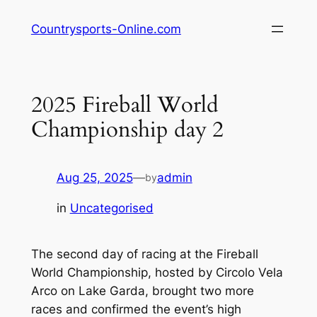
Skip
Countrysports-Online.com
to
content
2025 Fireball World
Championship day 2
Aug 25, 2025
—
admin
by
in
Uncategorised
The second day of racing at the Fireball
World Championship, hosted by Circolo Vela
Arco on Lake Garda, brought two more
races and confirmed the event’s high