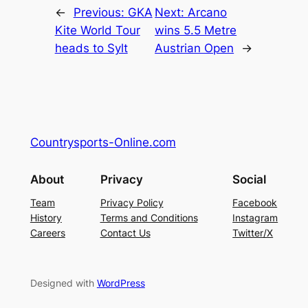
←
Previous:
GKA
Next:
Arcano
Kite World Tour
wins 5.5 Metre
heads to Sylt
Austrian Open
→
Countrysports-Online.com
About
Privacy
Social
Team
Privacy Policy
Facebook
History
Terms and Conditions
Instagram
Careers
Contact Us
Twitter/X
Designed with
WordPress