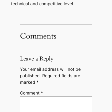
technical and competitive level.
Comments
Leave a Reply
Your email address will not be
published.
Required fields are
marked
*
Comment
*