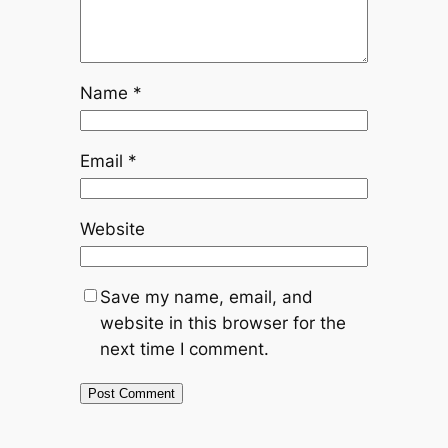
Name
*
Email
*
Website
Save my name, email, and
website in this browser for the
next time I comment.