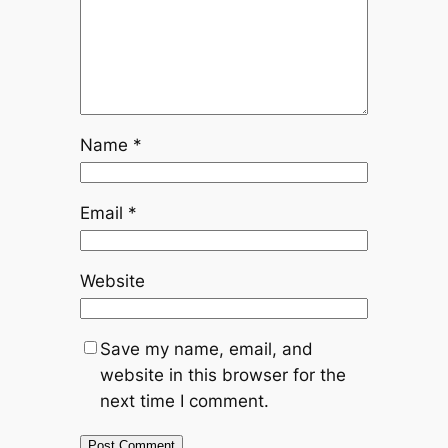
Name
*
Email
*
Website
Save my name, email, and
website in this browser for the
next time I comment.