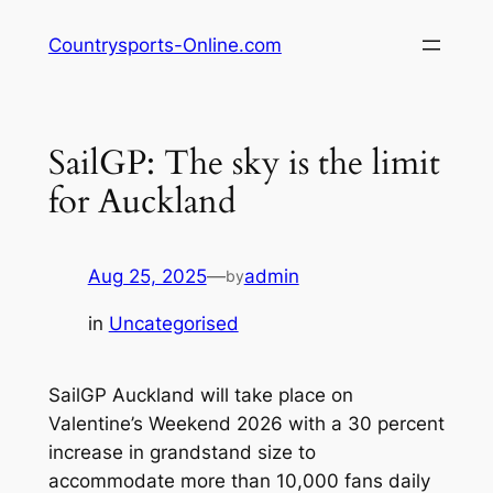
Skip
Countrysports-Online.com
to
content
SailGP: The sky is the limit
for Auckland
Aug 25, 2025
—
admin
by
in
Uncategorised
SailGP Auckland will take place on
Valentine’s Weekend 2026 with a 30 percent
increase in grandstand size to
accommodate more than 10,000 fans daily