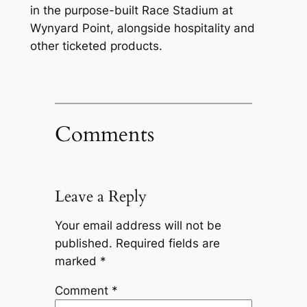
in the purpose-built Race Stadium at
Wynyard Point, alongside hospitality and
other ticketed products.
Comments
Leave a Reply
Your email address will not be
published.
Required fields are
marked
*
Comment
*