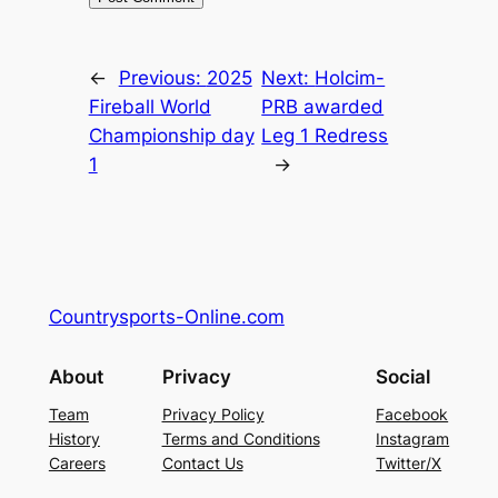
←
Previous:
2025
Next:
Holcim-
Fireball World
PRB awarded
Championship day
Leg 1 Redress
1
→
Countrysports-Online.com
About
Privacy
Social
Team
Privacy Policy
Facebook
History
Terms and Conditions
Instagram
Careers
Contact Us
Twitter/X