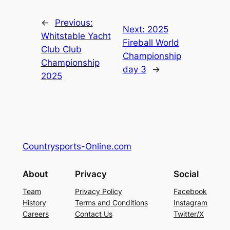
←
Previous:
Next:
2025
Whitstable Yacht
Fireball World
Club Club
Championship
Championship
day 3
→
2025
Countrysports-Online.com
About
Privacy
Social
Team
Privacy Policy
Facebook
History
Terms and Conditions
Instagram
Careers
Contact Us
Twitter/X