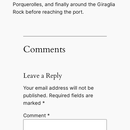
Porquerolles, and finally around the Giraglia
Rock before reaching the port.
Comments
Leave a Reply
Your email address will not be
published.
Required fields are
marked
*
Comment
*