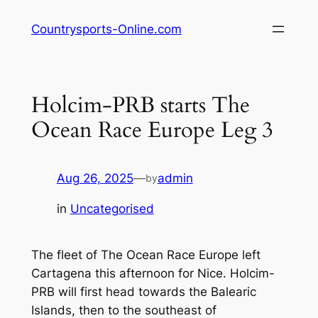
Skip
Countrysports-Online.com
to
content
Holcim-PRB starts The
Ocean Race Europe Leg 3
Aug 26, 2025
—
admin
by
in
Uncategorised
The fleet of The Ocean Race Europe left
Cartagena this afternoon for Nice. Holcim-
PRB will first head towards the Balearic
Islands, then to the southeast of