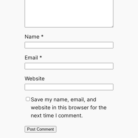
Name
*
Email
*
Website
Save my name, email, and
website in this browser for the
next time I comment.