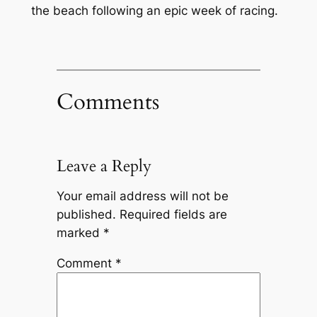
the beach following an epic week of racing.
Comments
Leave a Reply
Your email address will not be
published.
Required fields are
marked
*
Comment
*