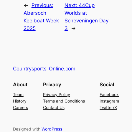
←
Previous:
Next:
44Cup
Abersoch
Worlds at
Keelboat Week
Scheveningen Day
2025
3
→
Countrysports-Online.com
About
Privacy
Social
Team
Privacy Policy
Facebook
History
Terms and Conditions
Instagram
Careers
Contact Us
Twitter/X
Designed with
WordPress