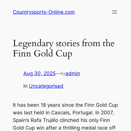
Skip
Countrysports-Online.com
to
content
Legendary stories from the
Finn Gold Cup
Aug 30, 2025
—
admin
by
in
Uncategorised
It has been 18 years since the Finn Gold Cup
was last held in Cascais, Portugal. In 2007,
Spain’s Rafa Trujillo clinched his only Finn
Gold Cup win after a thrilling medal race off