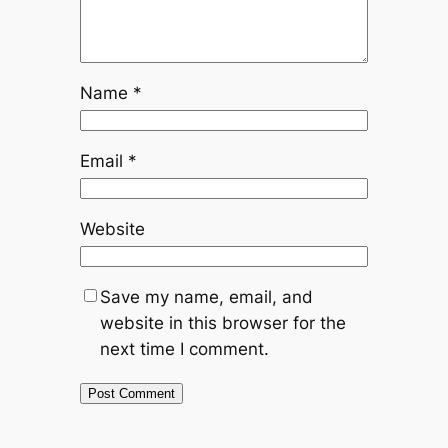
Name
*
Email
*
Website
Save my name, email, and
website in this browser for the
next time I comment.