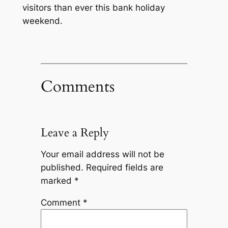
visitors than ever this bank holiday
weekend.
Comments
Leave a Reply
Your email address will not be
published.
Required fields are
marked
*
Comment
*