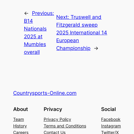
←
Previous:
Next:
Truswell and
B14
Fitzgerald sweep
Nationals
2025 International 14
2025 at
European
Mumbles
Championship
→
overall
Countrysports-Online.com
About
Privacy
Social
Team
Privacy Policy
Facebook
History
Terms and Conditions
Instagram
Careers
Contact Us
Twitter/X