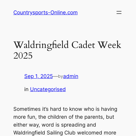
Skip
Countrysports-Online.com
to
content
Waldringfield Cadet Week
2025
Sep 1, 2025
—
admin
by
in
Uncategorised
Sometimes it’s hard to know who is having
more fun, the children of the parents, but
either way, word is spreading and
Waldringfield Sailing Club welcomed more