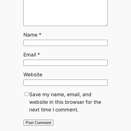
Name
*
Email
*
Website
Save my name, email, and
website in this browser for the
next time I comment.