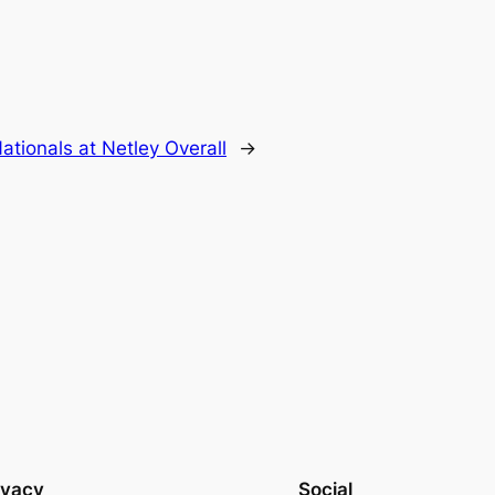
ationals at Netley Overall
→
ivacy
Social