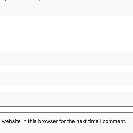
website in this browser for the next time I comment.