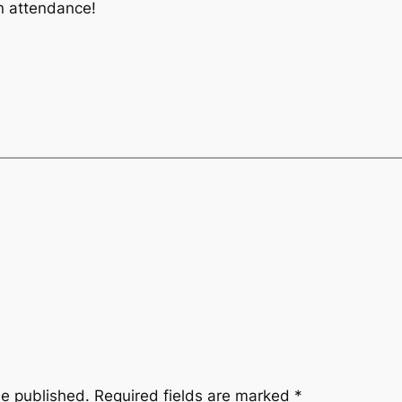
in attendance!
be published.
Required fields are marked
*