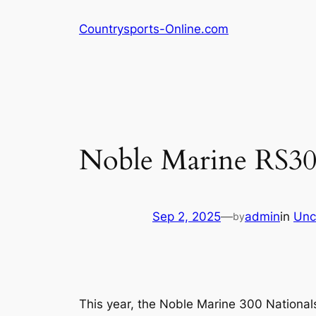
Skip
Countrysports-Online.com
to
content
Noble Marine RS300
Sep 2, 2025
—
admin
in
Unc
by
This year, the Noble Marine 300 Nationals