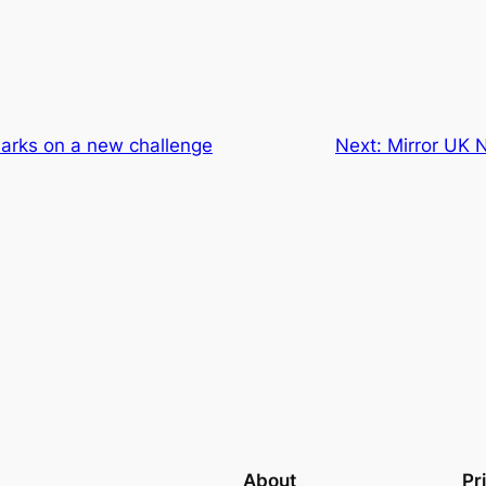
rks on a new challenge
Next:
Mirror UK N
About
Pr