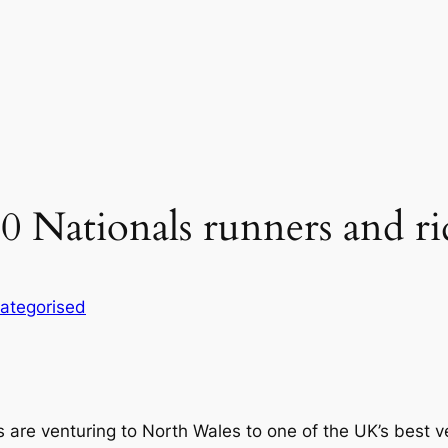
 Nationals runners and ri
ategorised
 are venturing to North Wales to one of the UK’s best ve