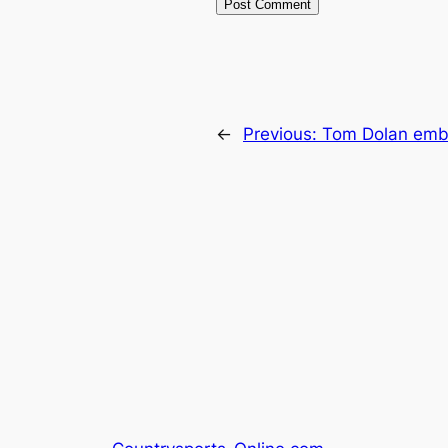
←
Previous:
Tom Dolan emba