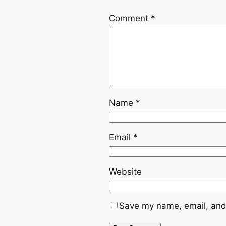
Comment
*
Name
*
Email
*
Website
Save my name, email, and 