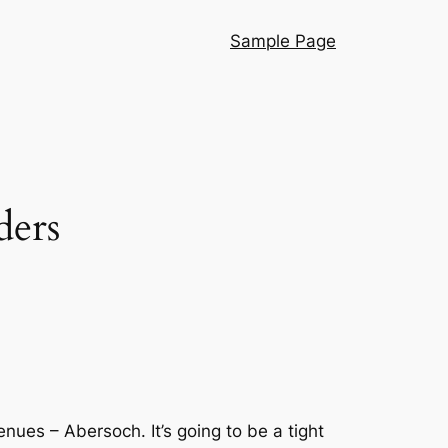
Sample Page
ders
nues – Abersoch. It’s going to be a tight