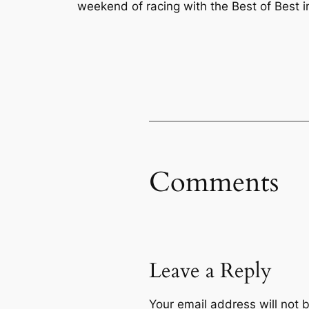
weekend of racing with the Best of Best 
Comments
Leave a Reply
Your email address will not 