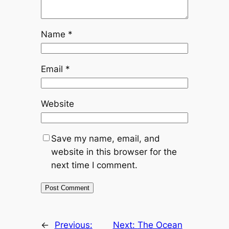
Name
*
Email
*
Website
Save my name, email, and
website in this browser for the
next time I comment.
←
Previous:
Next:
The Ocean