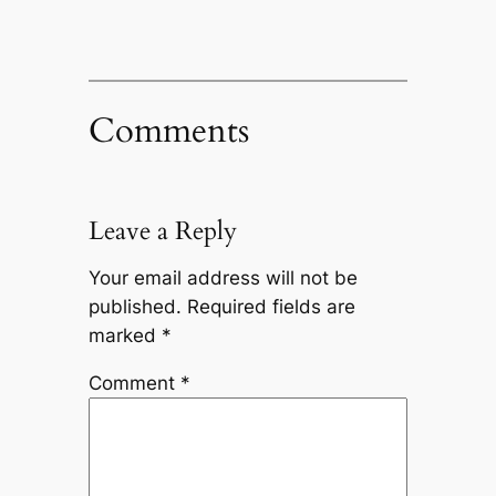
Comments
Leave a Reply
Your email address will not be
published.
Required fields are
marked
*
Comment
*