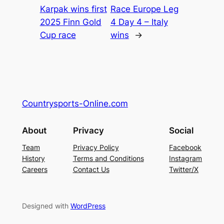
Karpak wins first
Race Europe Leg
2025 Finn Gold
4 Day 4 – Italy
Cup race
wins
→
Countrysports-Online.com
About
Privacy
Social
Team
Privacy Policy
Facebook
History
Terms and Conditions
Instagram
Careers
Contact Us
Twitter/X
Designed with
WordPress