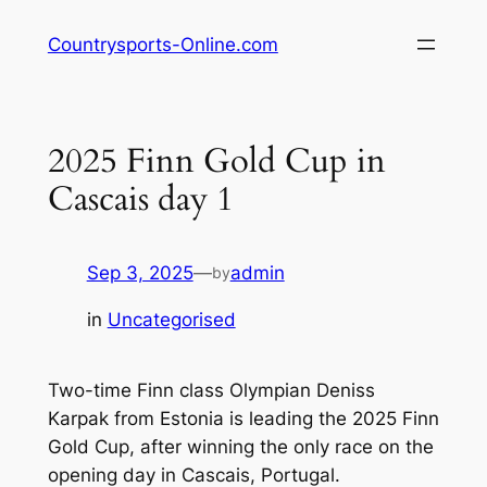
Skip
Countrysports-Online.com
to
content
2025 Finn Gold Cup in
Cascais day 1
Sep 3, 2025
—
admin
by
in
Uncategorised
Two-time Finn class Olympian Deniss
Karpak from Estonia is leading the 2025 Finn
Gold Cup, after winning the only race on the
opening day in Cascais, Portugal.