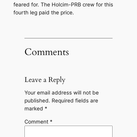
feared for. The Holcim-PRB crew for this
fourth leg paid the price.
Comments
Leave a Reply
Your email address will not be
published.
Required fields are
marked
*
Comment
*