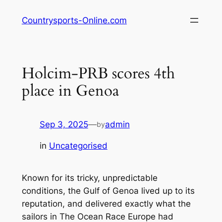
Skip
Countrysports-Online.com
to
content
Holcim-PRB scores 4th
place in Genoa
Sep 3, 2025
—
admin
by
in
Uncategorised
Known for its tricky, unpredictable
conditions, the Gulf of Genoa lived up to its
reputation, and delivered exactly what the
sailors in The Ocean Race Europe had