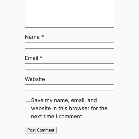
Name
*
Email
*
Website
Save my name, email, and
website in this browser for the
next time I comment.