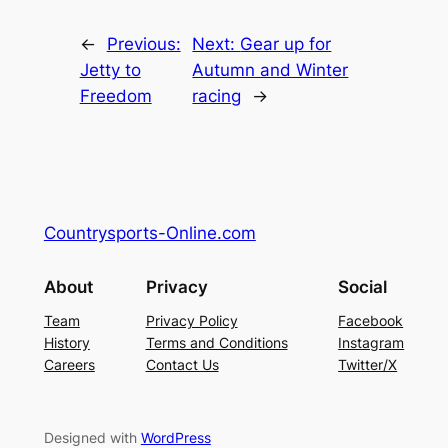
←
Previous:
Next:
Gear up for
Jetty to
Autumn and Winter
Freedom
racing
→
Countrysports-Online.com
About
Privacy
Social
Team
Privacy Policy
Facebook
History
Terms and Conditions
Instagram
Careers
Contact Us
Twitter/X
Designed with
WordPress