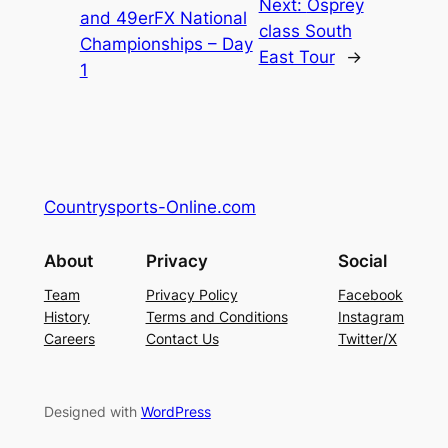
Next:
Osprey
and 49erFX National
class South
Championships – Day
East Tour
→
1
Countrysports-Online.com
About
Privacy
Social
Team
Privacy Policy
Facebook
History
Terms and Conditions
Instagram
Careers
Contact Us
Twitter/X
Designed with
WordPress