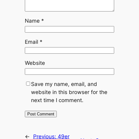
Name
*
Email
*
Website
Save my name, email, and
website in this browser for the
next time I comment.
←
Previous:
49er