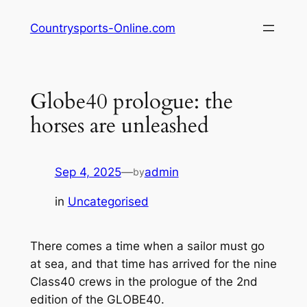
Skip
Countrysports-Online.com
to
content
Globe40 prologue: the
horses are unleashed
Sep 4, 2025
—
admin
by
in
Uncategorised
There comes a time when a sailor must go
at sea, and that time has arrived for the nine
Class40 crews in the prologue of the 2nd
edition of the GLOBE40.