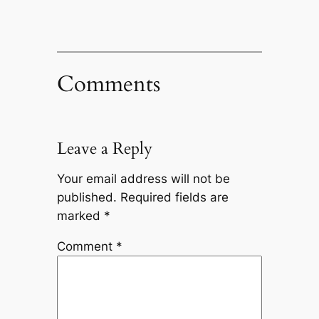
Comments
Leave a Reply
Your email address will not be
published.
Required fields are
marked
*
Comment
*