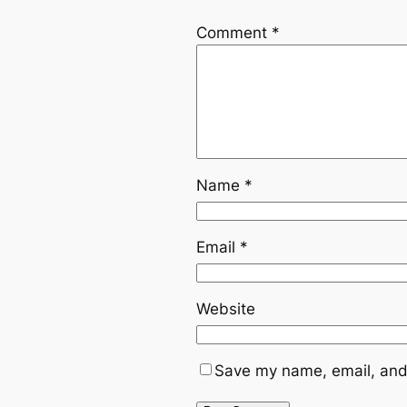
Comment
*
Name
*
Email
*
Website
Save my name, email, and 