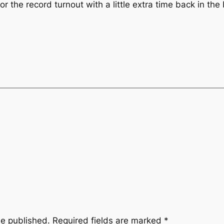
r the record turnout with a little extra time back in the
be published.
Required fields are marked
*