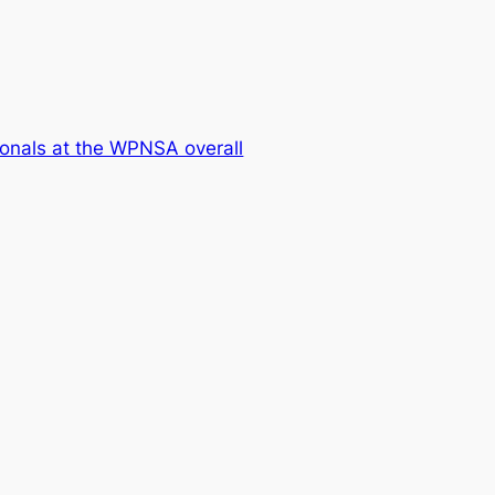
onals at the WPNSA overall