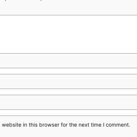
website in this browser for the next time I comment.