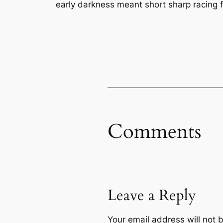
early darkness meant short sharp racing fo
Comments
Leave a Reply
Your email address will not 