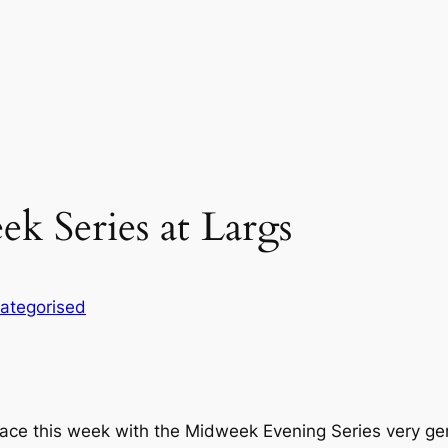
k Series at Largs
ategorised
pace this week with the Midweek Evening Series very ge