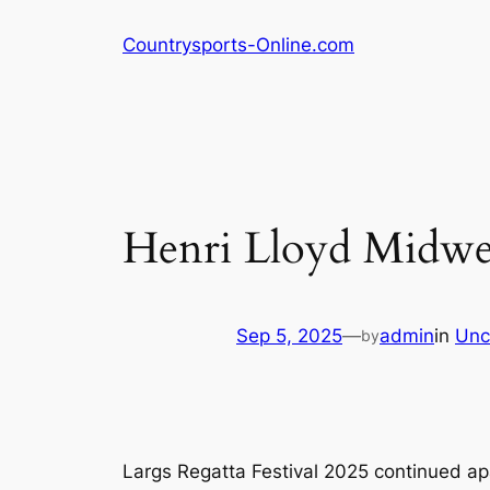
Skip
Countrysports-Online.com
to
content
Henri Lloyd Midwee
Sep 5, 2025
—
admin
in
Unc
by
Largs Regatta Festival 2025 continued a