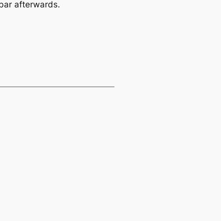
 bar afterwards.