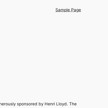
Sample Page
nerously sponsored by Henri Lloyd. The