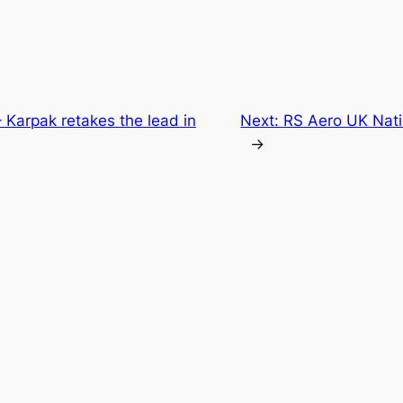
 Karpak retakes the lead in
Next:
RS Aero UK Nati
→