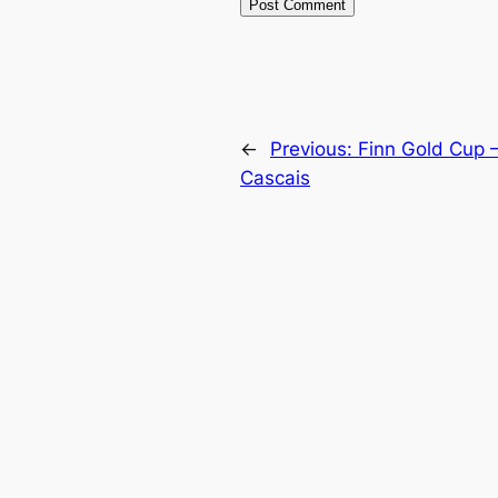
←
Previous:
Finn Gold Cup –
Cascais