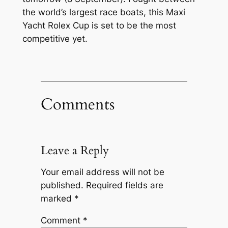
the world’s largest race boats, this Maxi
Yacht Rolex Cup is set to be the most
competitive yet.
Comments
Leave a Reply
Your email address will not be
published.
Required fields are
marked
*
Comment
*