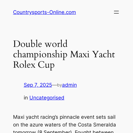
Skip
Countrysports-Online.com
to
content
Double world
championship Maxi Yacht
Rolex Cup
Sep 7, 2025
—
admin
by
in
Uncategorised
Maxi yacht racing’s pinnacle event sets sail
on the azure waters of the Costa Smeralda
tomorrow (8 September). Fought between