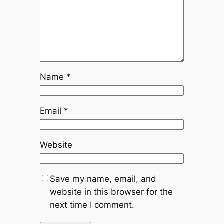
Name
*
Email
*
Website
Save my name, email, and
website in this browser for the
next time I comment.