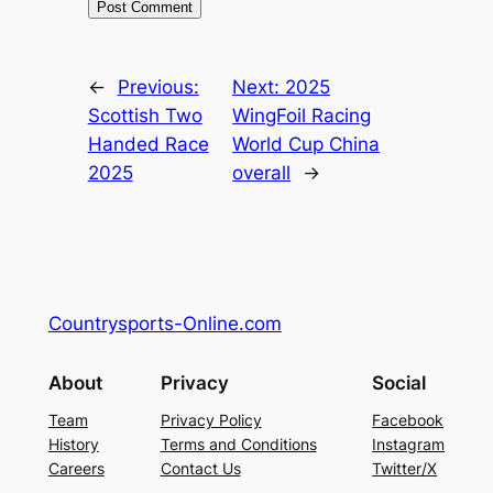
←
Previous:
Next:
2025
Scottish Two
WingFoil Racing
Handed Race
World Cup China
2025
overall
→
Countrysports-Online.com
About
Privacy
Social
Team
Privacy Policy
Facebook
History
Terms and Conditions
Instagram
Careers
Contact Us
Twitter/X