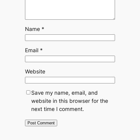
Name
*
Email
*
Website
Save my name, email, and
website in this browser for the
next time I comment.