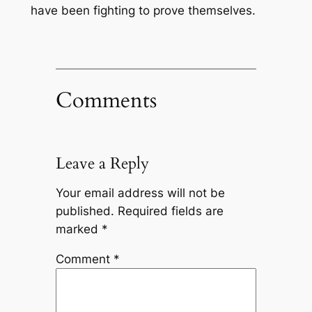
have been fighting to prove themselves.
Comments
Leave a Reply
Your email address will not be
published.
Required fields are
marked
*
Comment
*