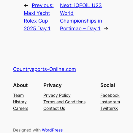
←
Previous:
Next:
iQFOiL U23
Maxi Yacht
World
Rolex Cup
Championships in
2025 Day 1
Portimao – Day 1
→
Countrysports-Online.com
About
Privacy
Social
Team
Privacy Policy
Facebook
History
Terms and Conditions
Instagram
Careers
Contact Us
Twitter/X
Designed with
WordPress