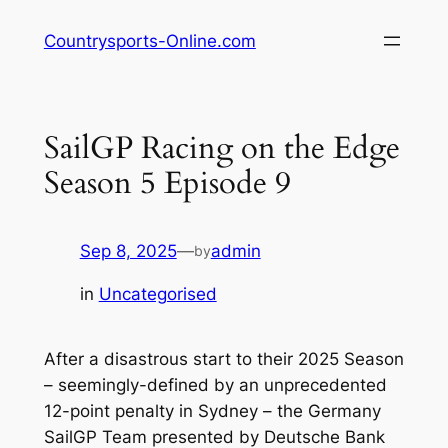
Skip
Countrysports-Online.com
to
content
SailGP Racing on the Edge
Season 5 Episode 9
Sep 8, 2025
—
admin
by
in
Uncategorised
After a disastrous start to their 2025 Season
– seemingly-defined by an unprecedented
12-point penalty in Sydney – the Germany
SailGP Team presented by Deutsche Bank