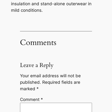
insulation and stand-alone outerwear in
mild conditions.
Comments
Leave a Reply
Your email address will not be
published.
Required fields are
marked
*
Comment
*