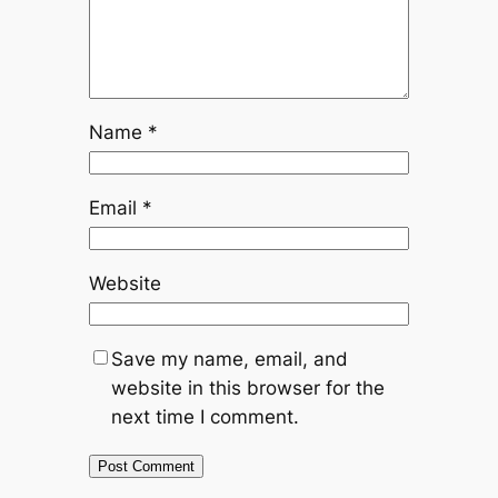
Name
*
Email
*
Website
Save my name, email, and
website in this browser for the
next time I comment.