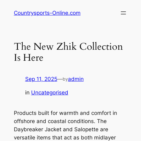
Skip
Countrysports-Online.com
to
content
The New Zhik Collection
Is Here
Sep 11, 2025
—
admin
by
in
Uncategorised
Products built for warmth and comfort in
offshore and coastal conditions. The
Daybreaker Jacket and Salopette are
versatile items that act as both midlayer