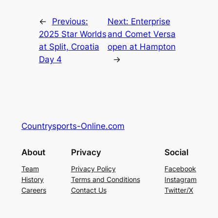
←
Previous:
Next:
Enterprise
2025 Star Worlds
and Comet Versa
at Split, Croatia
open at Hampton
Day 4
→
Countrysports-Online.com
About
Privacy
Social
Team
Privacy Policy
Facebook
History
Terms and Conditions
Instagram
Careers
Contact Us
Twitter/X