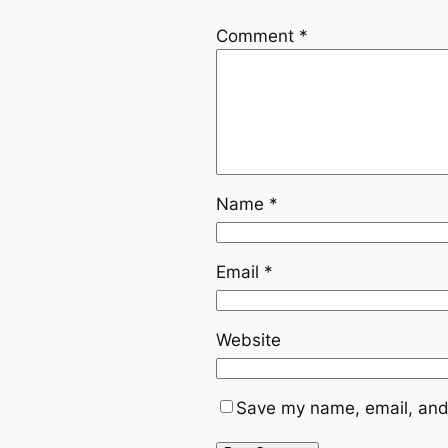
Comment
*
Name
*
Email
*
Website
Save my name, email, and 