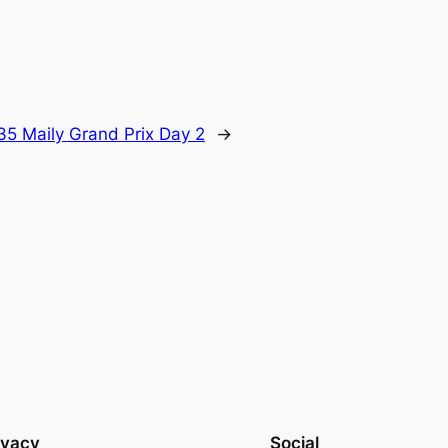
35 Maily Grand Prix Day 2
→
ivacy
Social