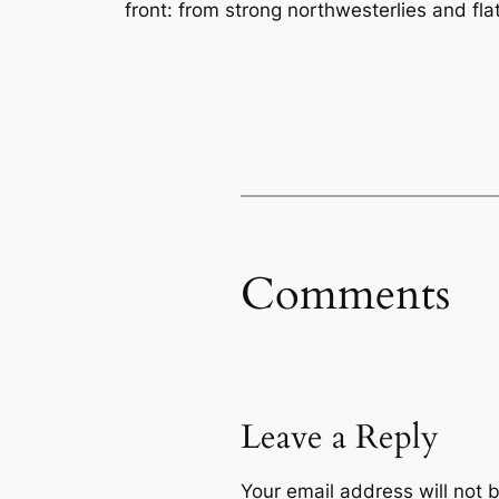
front: from strong northwesterlies and fla
Comments
Leave a Reply
Your email address will not 