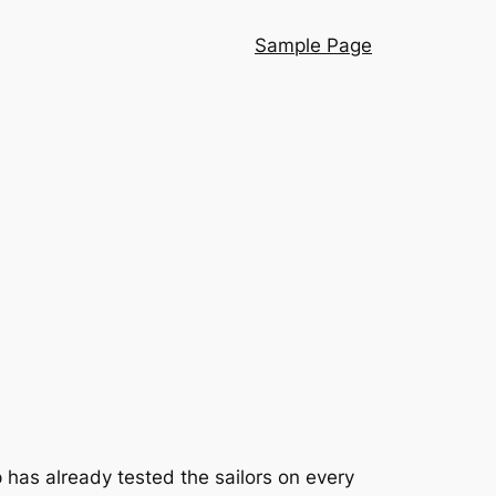
Sample Page
 has already tested the sailors on every