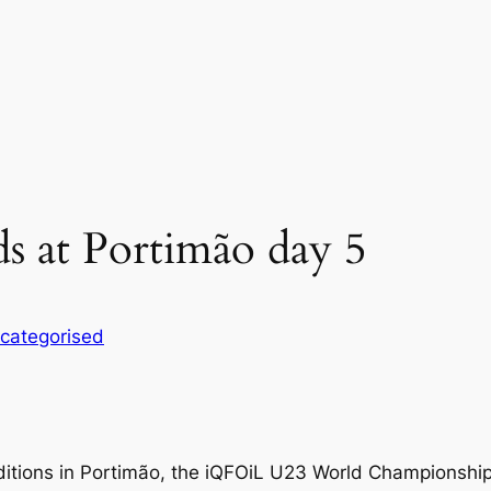
 at Portimão day 5
categorised
ditions in Portimão, the iQFOiL U23 World Championship