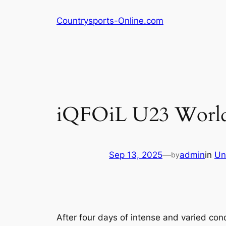
Skip
Countrysports-Online.com
to
content
iQFOiL U23 Worlds
Sep 13, 2025
—
admin
in
Un
by
After four days of intense and varied con