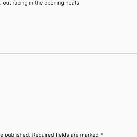
t-out racing in the opening heats
be published.
Required fields are marked
*