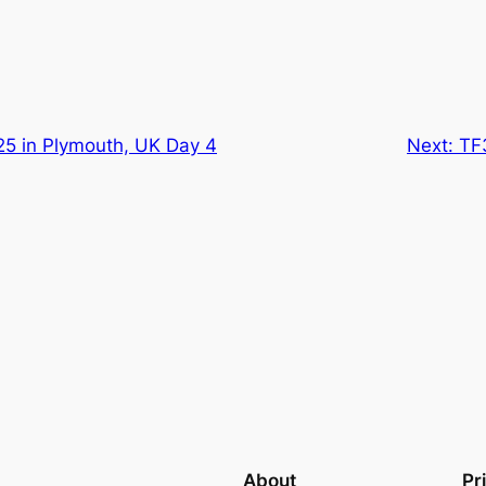
25 in Plymouth, UK Day 4
Next:
TF
About
Pr