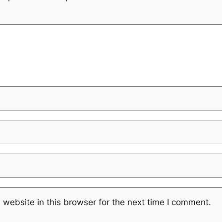
website in this browser for the next time I comment.