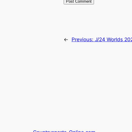
←
Previous:
J/24 Worlds 20