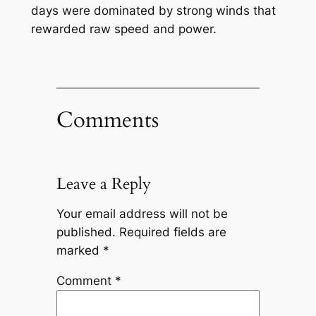
days were dominated by strong winds that
rewarded raw speed and power.
Comments
Leave a Reply
Your email address will not be
published.
Required fields are
marked
*
Comment
*