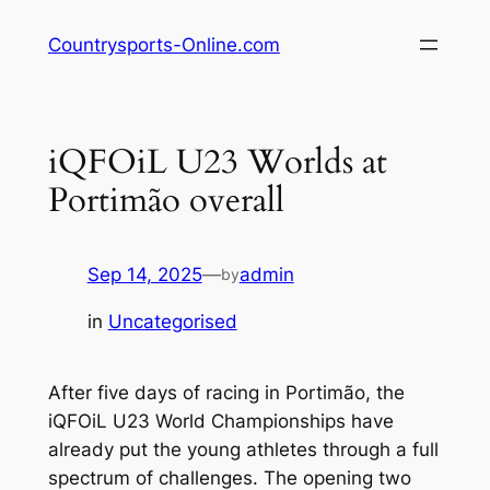
Skip
Countrysports-Online.com
to
content
iQFOiL U23 Worlds at
Portimão overall
Sep 14, 2025
—
admin
by
in
Uncategorised
After five days of racing in Portimão, the
iQFOiL U23 World Championships have
already put the young athletes through a full
spectrum of challenges. The opening two