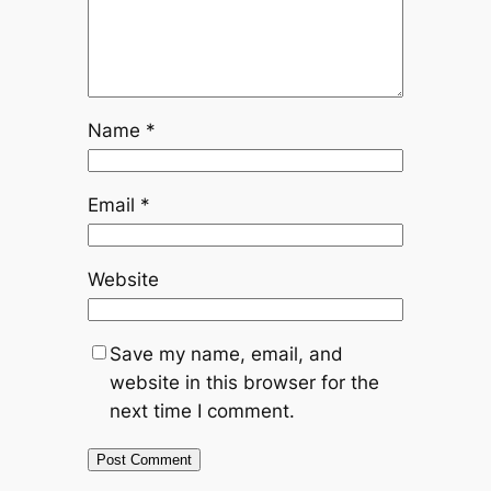
Name
*
Email
*
Website
Save my name, email, and
website in this browser for the
next time I comment.