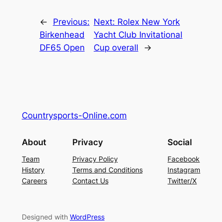
←
Previous:
Next:
Rolex New York
Birkenhead
Yacht Club Invitational
DF65 Open
Cup overall
→
Countrysports-Online.com
About
Privacy
Social
Team
Privacy Policy
Facebook
History
Terms and Conditions
Instagram
Careers
Contact Us
Twitter/X
Designed with
WordPress