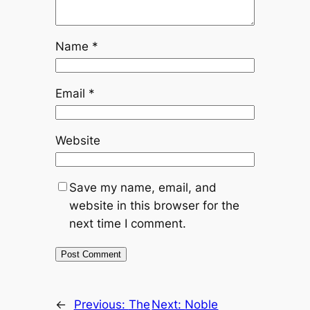
Name
*
Email
*
Website
Save my name, email, and
website in this browser for the
next time I comment.
←
Previous:
The
Next:
Noble