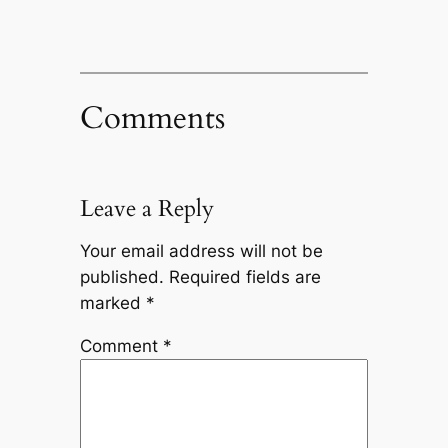
Comments
Leave a Reply
Your email address will not be
published.
Required fields are
marked
*
Comment
*