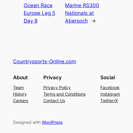
Ocean Race
Marine RS300
Europe Leg 5
Nationals at
Day 8
Abersoch
→
Countrysports-Online.com
About
Privacy
Social
Team
Privacy Policy
Facebook
History
Terms and Conditions
Instagram
Careers
Contact Us
Twitter/X
Designed with
WordPress