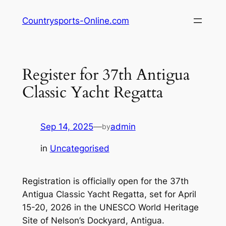
Skip
Countrysports-Online.com
to
content
Register for 37th Antigua
Classic Yacht Regatta
Sep 14, 2025
—
admin
by
in
Uncategorised
Registration is officially open for the 37th
Antigua Classic Yacht Regatta, set for April
15-20, 2026 in the UNESCO World Heritage
Site of Nelson’s Dockyard, Antigua.