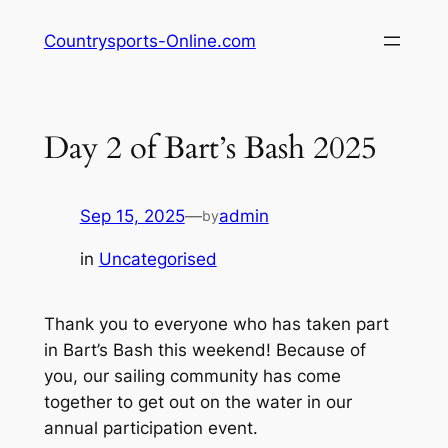
Skip
Countrysports-Online.com
to
content
Day 2 of Bart’s Bash 2025
Sep 15, 2025
—
admin
by
in
Uncategorised
Thank you to everyone who has taken part
in Bart’s Bash this weekend! Because of
you, our sailing community has come
together to get out on the water in our
annual participation event.