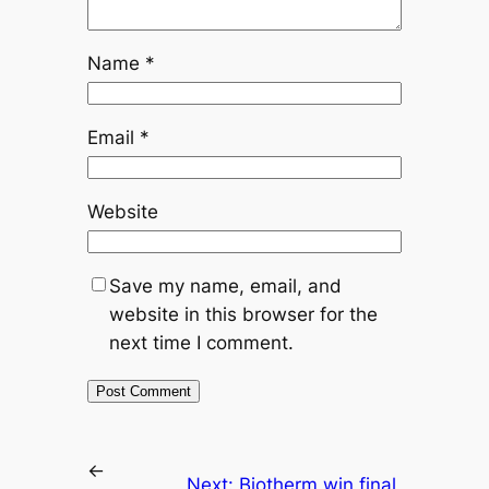
Name
*
Email
*
Website
Save my name, email, and
website in this browser for the
next time I comment.
←
Next:
Biotherm win final