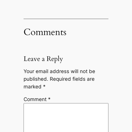
Comments
Leave a Reply
Your email address will not be
published.
Required fields are
marked
*
Comment
*