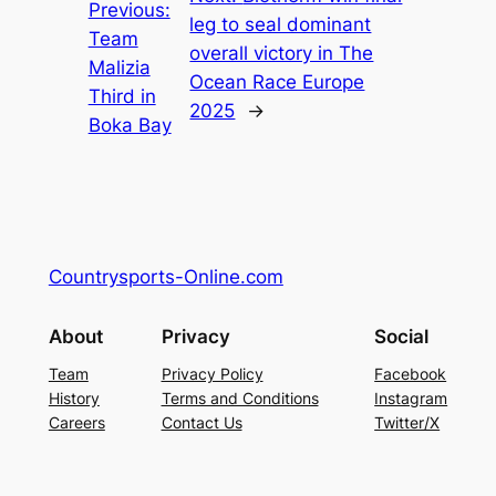
Previous:
leg to seal dominant
Team
overall victory in The
Malizia
Ocean Race Europe
Third in
2025
→
Boka Bay
Countrysports-Online.com
About
Privacy
Social
Team
Privacy Policy
Facebook
History
Terms and Conditions
Instagram
Careers
Contact Us
Twitter/X